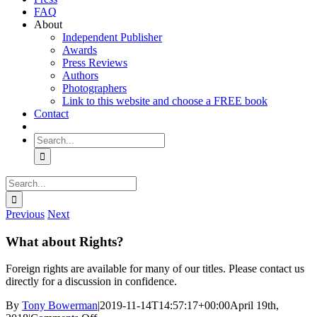
FAQ
About
Independent Publisher
Awards
Press Reviews
Authors
Photographers
Link to this website and choose a FREE book
Contact
Search
for:
Search
for:
Previous
Next
What about Rights?
Foreign rights are available for many of our titles. Please contact us
directly for a discussion in confidence.
By
Tony Bowerman
|
2019-11-14T14:57:17+00:00
April 19th,