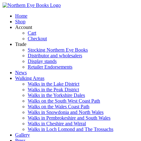
Skip
to
Home
content
Shop
Account
Cart
Checkout
Trade
Stocking Northern Eye Books
Distributor and wholesalers
Display stands
Retailer Endorsements
News
Walking Areas
Walks in the Lake District
Walks in the Peak District
Walks in the Yorkshire Dales
Walks on the South West Coast Path
Walks on the Wales Coast Path
Walks in Snowdonia and North Wales
Walks in Pembrokeshire and South Wales
Walks in Cheshire and Wirral
Walks in Loch Lomond and The Trossachs
Gallery
Press