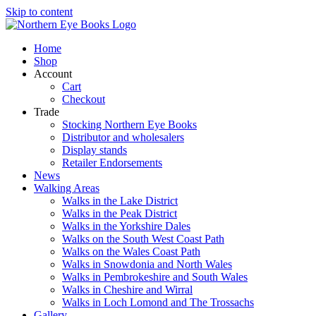
Skip to content
Home
Shop
Account
Cart
Checkout
Trade
Stocking Northern Eye Books
Distributor and wholesalers
Display stands
Retailer Endorsements
News
Walking Areas
Walks in the Lake District
Walks in the Peak District
Walks in the Yorkshire Dales
Walks on the South West Coast Path
Walks on the Wales Coast Path
Walks in Snowdonia and North Wales
Walks in Pembrokeshire and South Wales
Walks in Cheshire and Wirral
Walks in Loch Lomond and The Trossachs
Gallery