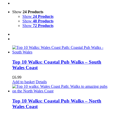
Show
24 Products
Show
24 Products
Show
48 Products
Show
72 Products
Top 10 Walks: Coastal Pub Walks – South
Wales Coast
£
6.99
Add to basket
Details
Top 10 Walks: Coastal Pub Walks – North
Wales Coast