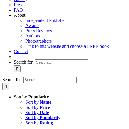
Press
FAQ
About
Independent Publisher
Awards
Press Reviews
Authors
Photographers
Link to this website and choose a FREE book
Contact
Search for:
Search for:
Sort by
Popularity
Sort by
Name
Sort by
Price
Sort by
Date
Sort by
Popularity
Sort by
Rating