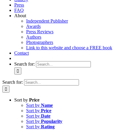
Press
FAQ
About
Independent Publisher
Awards
Press Reviews
Authors
Photographers
Link to this website and choose a FREE book
Contact
Search for:
Search for:
Sort by
Price
Sort by
Name
Sort by
Price
Sort by
Date
Sort by
Popularity
Sort by
Rating