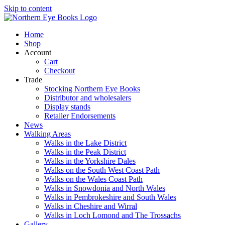
Skip to content
Home
Shop
Account
Cart
Checkout
Trade
Stocking Northern Eye Books
Distributor and wholesalers
Display stands
Retailer Endorsements
News
Walking Areas
Walks in the Lake District
Walks in the Peak District
Walks in the Yorkshire Dales
Walks on the South West Coast Path
Walks on the Wales Coast Path
Walks in Snowdonia and North Wales
Walks in Pembrokeshire and South Wales
Walks in Cheshire and Wirral
Walks in Loch Lomond and The Trossachs
Gallery