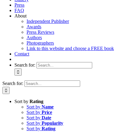
Press
FAQ
About
Independent Publisher
Awards
Press Reviews
Authors
Photographers
Link to this website and choose a FREE book
Contact
Search for:
Search for:
Sort by
Rating
Sort by
Name
Sort by
Price
Sort by
Date
Sort by
Popularity
Sort by
Rating