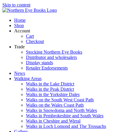
Skip to content
Home
Shop
Account
Cart
Checkout
Trade
Stocking Northern Eye Books
Distributor and wholesalers
Display stands
Retailer Endorsements
News
Walking Areas
Walks in the Lake District
Walks in the Peak District
Walks in the Yorkshire Dales
Walks on the South West Coast Path
Walks on the Wales Coast Path
Walks in Snowdonia and North Wales
Walks in Pembrokeshire and South Wales
Walks in Cheshire and Wirral
Walks in Loch Lomond and The Trossachs
Gallery