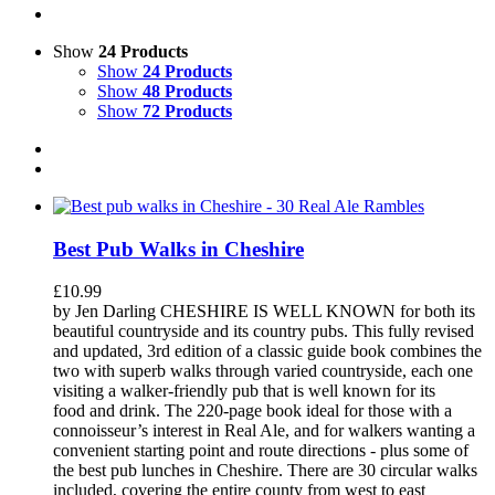
Show
24 Products
Show
24 Products
Show
48 Products
Show
72 Products
Best Pub Walks in Cheshire
£
10.99
by Jen Darling CHESHIRE IS WELL KNOWN for both its
beautiful countryside and its country pubs. This fully revised
and updated, 3rd edition of a classic guide book combines the
two with superb walks through varied countryside, each one
visiting a walker-friendly pub that is well known for its
food and drink. The 220-page book ideal for those with a
connoisseur’s interest in Real Ale, and for walkers wanting a
convenient starting point and route directions - plus some of
the best pub lunches in Cheshire. There are 30 circular walks
included, covering the entire county from west to east