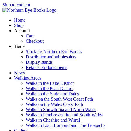
Skip to content
Home
Shop
Account
Cart
Checkout
Trade
Stocking Northern Eye Books
Distributor and wholesalers
Display stands
Retailer Endorsements
News
Walking Areas
Walks in the Lake District
Walks in the Peak District
Walks in the Yorkshire Dales
Walks on the South West Coast Path
Walks on the Wales Coast Path
Walks in Snowdonia and North Wales
Walks in Pembrokeshire and South Wales
Walks in Cheshire and Wirral
Walks in Loch Lomond and The Trossachs
Gallery