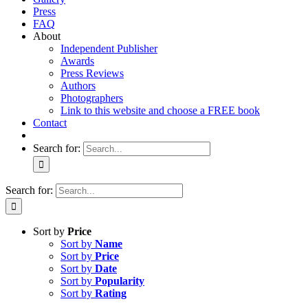
Press
FAQ
About
Independent Publisher
Awards
Press Reviews
Authors
Photographers
Link to this website and choose a FREE book
Contact
Search for:
Search for:
Sort by
Price
Sort by
Name
Sort by
Price
Sort by
Date
Sort by
Popularity
Sort by
Rating