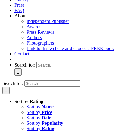
Press
FAQ
About
Independent Publisher
Awards
Press Reviews
Authors
Photographers
Link to this website and choose a FREE book
Contact
Search for:
Search for:
Sort by
Rating
Sort by
Name
Sort by
Price
Sort by
Date
Sort by
Popularity
Sort by
Rating