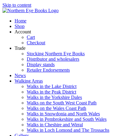
Skip to content
Home
Shop
Account
Cart
Checkout
Trade
Stocking Northern Eye Books
Distributor and wholesalers
Display stands
Retailer Endorsements
News
Walking Areas
Walks in the Lake District
Walks in the Peak District
Walks in the Yorkshire Dales
Walks on the South West Coast Path
Walks on the Wales Coast Path
Walks in Snowdonia and North Wales
Walks in Pembrokeshire and South Wales
Walks in Cheshire and Wirral
Walks in Loch Lomond and The Trossachs
Gallery