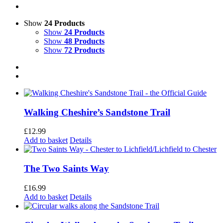
Show
24 Products
Show
24 Products
Show
48 Products
Show
72 Products
Walking Cheshire’s Sandstone Trail
£
12.99
Add to basket
Details
The Two Saints Way
£
16.99
Add to basket
Details