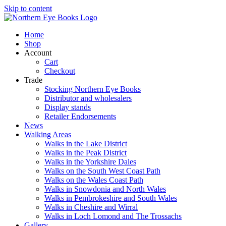
Skip to content
Home
Shop
Account
Cart
Checkout
Trade
Stocking Northern Eye Books
Distributor and wholesalers
Display stands
Retailer Endorsements
News
Walking Areas
Walks in the Lake District
Walks in the Peak District
Walks in the Yorkshire Dales
Walks on the South West Coast Path
Walks on the Wales Coast Path
Walks in Snowdonia and North Wales
Walks in Pembrokeshire and South Wales
Walks in Cheshire and Wirral
Walks in Loch Lomond and The Trossachs
Gallery