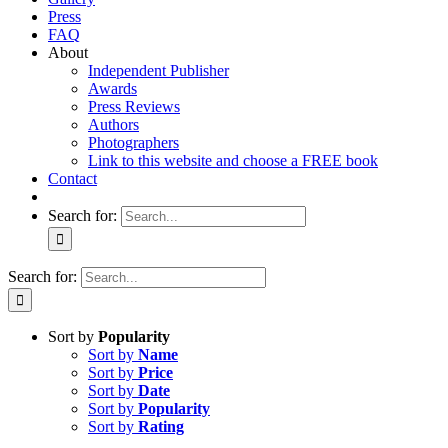
Press
FAQ
About
Independent Publisher
Awards
Press Reviews
Authors
Photographers
Link to this website and choose a FREE book
Contact
Search for:
Search for:
Sort by
Popularity
Sort by
Name
Sort by
Price
Sort by
Date
Sort by
Popularity
Sort by
Rating