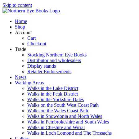
Skip to content
Home
Shop
Account
Cart
Checkout
Trade
Stocking Northern Eye Books
Distributor and wholesalers
Display stands
Retailer Endorsements
News
Walking Areas
Walks in the Lake District
Walks in the Peak District
Walks in the Yorkshire Dales
Walks on the South West Coast Path
Walks on the Wales Coast Path
Walks in Snowdonia and North Wales
Walks in Pembrokeshire and South Wales
Walks in Cheshire and Wirral
Walks in Loch Lomond and The Trossachs
Gallery