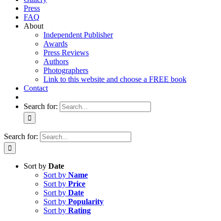
Press
FAQ
About
Independent Publisher
Awards
Press Reviews
Authors
Photographers
Link to this website and choose a FREE book
Contact
Search for:
Search for:
Sort by
Date
Sort by
Name
Sort by
Price
Sort by
Date
Sort by
Popularity
Sort by
Rating