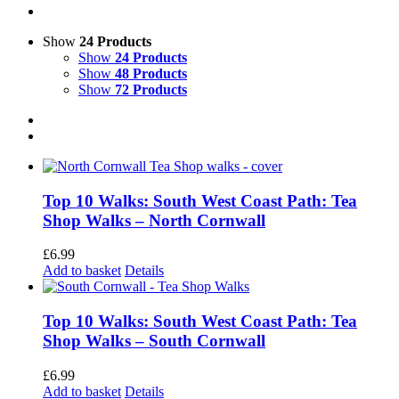
Show
24 Products
Show
24 Products
Show
48 Products
Show
72 Products
Top 10 Walks: South West Coast Path: Tea
Shop Walks – North Cornwall
£
6.99
Add to basket
Details
Top 10 Walks: South West Coast Path: Tea
Shop Walks – South Cornwall
£
6.99
Add to basket
Details