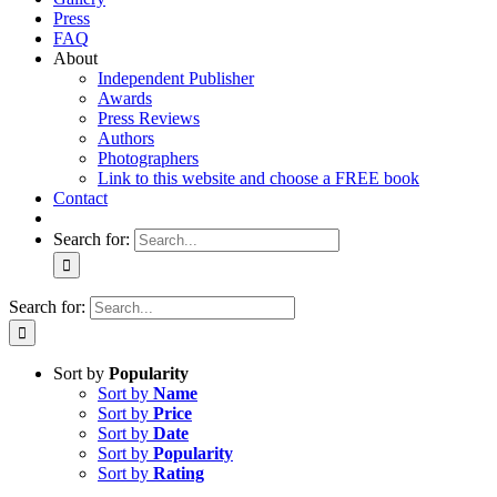
Press
FAQ
About
Independent Publisher
Awards
Press Reviews
Authors
Photographers
Link to this website and choose a FREE book
Contact
Search for:
Search for:
Sort by
Popularity
Sort by
Name
Sort by
Price
Sort by
Date
Sort by
Popularity
Sort by
Rating