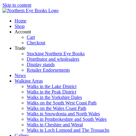
Skip to content
Home
Shop
Account
Cart
Checkout
Trade
Stocking Northern Eye Books
Distributor and wholesalers
Display stands
Retailer Endorsements
News
Walking Areas
Walks in the Lake District
Walks in the Peak District
Walks in the Yorkshire Dales
Walks on the South West Coast Path
Walks on the Wales Coast Path
Walks in Snowdonia and North Wales
Walks in Pembrokeshire and South Wales
Walks in Cheshire and Wirral
Walks in Loch Lomond and The Trossachs
Gallery