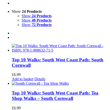
Show
24 Products
Show
24 Products
Show
48 Products
Show
72 Products
Top 10 Walks: South West Coast Path: South
Cornwall
£
6.99
Add to basket
Details
Top 10 Walks: South West Coast Path: Tea
Shop Walks – South Cornwall
£
6.99