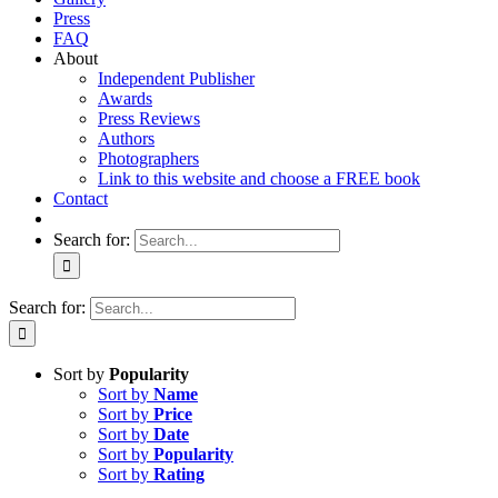
Press
FAQ
About
Independent Publisher
Awards
Press Reviews
Authors
Photographers
Link to this website and choose a FREE book
Contact
Search for:
Search for:
Sort by
Popularity
Sort by
Name
Sort by
Price
Sort by
Date
Sort by
Popularity
Sort by
Rating