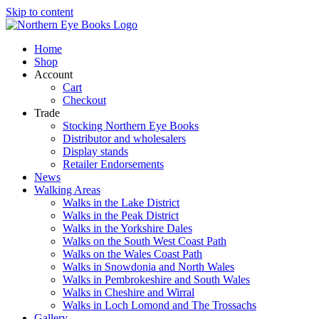
Skip to content
Home
Shop
Account
Cart
Checkout
Trade
Stocking Northern Eye Books
Distributor and wholesalers
Display stands
Retailer Endorsements
News
Walking Areas
Walks in the Lake District
Walks in the Peak District
Walks in the Yorkshire Dales
Walks on the South West Coast Path
Walks on the Wales Coast Path
Walks in Snowdonia and North Wales
Walks in Pembrokeshire and South Wales
Walks in Cheshire and Wirral
Walks in Loch Lomond and The Trossachs
Gallery