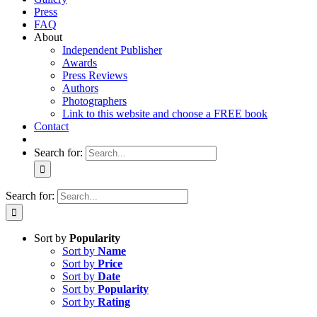
Press
FAQ
About
Independent Publisher
Awards
Press Reviews
Authors
Photographers
Link to this website and choose a FREE book
Contact
Search for:
Search for:
Sort by
Popularity
Sort by
Name
Sort by
Price
Sort by
Date
Sort by
Popularity
Sort by
Rating