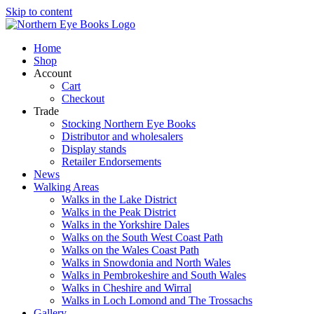
Skip to content
Home
Shop
Account
Cart
Checkout
Trade
Stocking Northern Eye Books
Distributor and wholesalers
Display stands
Retailer Endorsements
News
Walking Areas
Walks in the Lake District
Walks in the Peak District
Walks in the Yorkshire Dales
Walks on the South West Coast Path
Walks on the Wales Coast Path
Walks in Snowdonia and North Wales
Walks in Pembrokeshire and South Wales
Walks in Cheshire and Wirral
Walks in Loch Lomond and The Trossachs
Gallery