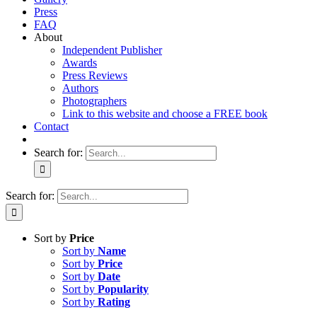
Press
FAQ
About
Independent Publisher
Awards
Press Reviews
Authors
Photographers
Link to this website and choose a FREE book
Contact
Search for:
Search for:
Sort by
Price
Sort by
Name
Sort by
Price
Sort by
Date
Sort by
Popularity
Sort by
Rating