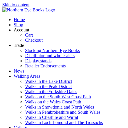
Skip to content
Home
Shop
Account
Cart
Checkout
Trade
Stocking Northern Eye Books
Distributor and wholesalers
Display stands
Retailer Endorsements
News
Walking Areas
Walks in the Lake District
Walks in the Peak District
Walks in the Yorkshire Dales
Walks on the South West Coast Path
Walks on the Wales Coast Path
Walks in Snowdonia and North Wales
Walks in Pembrokeshire and South Wales
Walks in Cheshire and Wirral
Walks in Loch Lomond and The Trossachs
Gallery