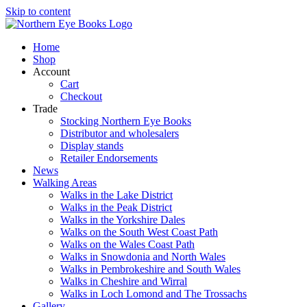
Skip to content
Home
Shop
Account
Cart
Checkout
Trade
Stocking Northern Eye Books
Distributor and wholesalers
Display stands
Retailer Endorsements
News
Walking Areas
Walks in the Lake District
Walks in the Peak District
Walks in the Yorkshire Dales
Walks on the South West Coast Path
Walks on the Wales Coast Path
Walks in Snowdonia and North Wales
Walks in Pembrokeshire and South Wales
Walks in Cheshire and Wirral
Walks in Loch Lomond and The Trossachs
Gallery