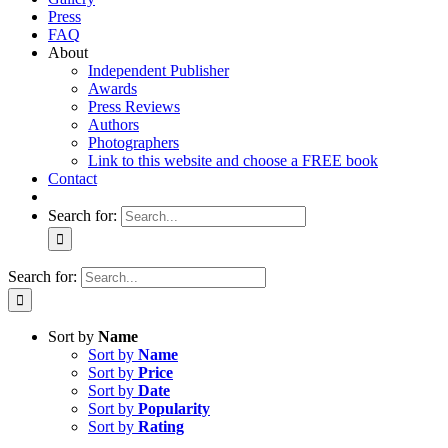
Press
FAQ
About
Independent Publisher
Awards
Press Reviews
Authors
Photographers
Link to this website and choose a FREE book
Contact
Search for:
Search for:
Sort by
Name
Sort by
Name
Sort by
Price
Sort by
Date
Sort by
Popularity
Sort by
Rating