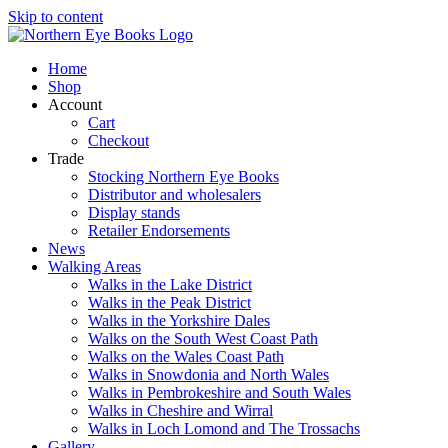
Skip to content
Home
Shop
Account
Cart
Checkout
Trade
Stocking Northern Eye Books
Distributor and wholesalers
Display stands
Retailer Endorsements
News
Walking Areas
Walks in the Lake District
Walks in the Peak District
Walks in the Yorkshire Dales
Walks on the South West Coast Path
Walks on the Wales Coast Path
Walks in Snowdonia and North Wales
Walks in Pembrokeshire and South Wales
Walks in Cheshire and Wirral
Walks in Loch Lomond and The Trossachs
Gallery