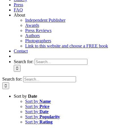
Press
FAQ
About
Independent Publisher
Awards
Press Reviews
Authors
Photographers
Link to this website and choose a FREE book
Contact
Search for:
Search for:
Sort by
Date
Sort by
Name
Sort by
Price
Sort by
Date
Sort by
Popularity
Sort by
Rating