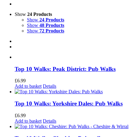
Show
24 Products
Show
24 Products
Show
48 Products
Show
72 Products
Top 10 Walks: Peak District: Pub Walks
£
6.99
Add to basket
Details
Top 10 Walks: Yorkshire Dales: Pub Walks
£
6.99
Add to basket
Details