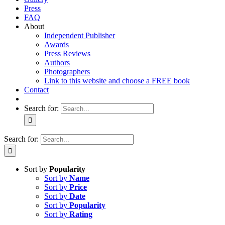
Press
FAQ
About
Independent Publisher
Awards
Press Reviews
Authors
Photographers
Link to this website and choose a FREE book
Contact
Search for:
Search for:
Sort by
Popularity
Sort by
Name
Sort by
Price
Sort by
Date
Sort by
Popularity
Sort by
Rating