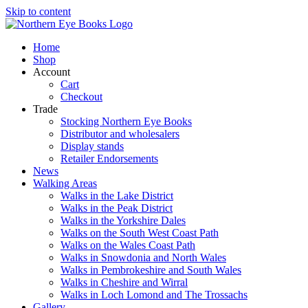
Skip to content
Home
Shop
Account
Cart
Checkout
Trade
Stocking Northern Eye Books
Distributor and wholesalers
Display stands
Retailer Endorsements
News
Walking Areas
Walks in the Lake District
Walks in the Peak District
Walks in the Yorkshire Dales
Walks on the South West Coast Path
Walks on the Wales Coast Path
Walks in Snowdonia and North Wales
Walks in Pembrokeshire and South Wales
Walks in Cheshire and Wirral
Walks in Loch Lomond and The Trossachs
Gallery