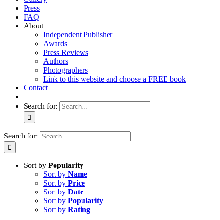
Press
FAQ
About
Independent Publisher
Awards
Press Reviews
Authors
Photographers
Link to this website and choose a FREE book
Contact
Search for:
Search for:
Sort by
Popularity
Sort by
Name
Sort by
Price
Sort by
Date
Sort by
Popularity
Sort by
Rating