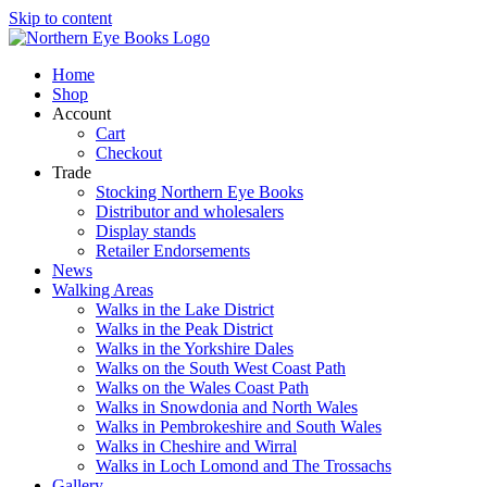
Skip to content
Home
Shop
Account
Cart
Checkout
Trade
Stocking Northern Eye Books
Distributor and wholesalers
Display stands
Retailer Endorsements
News
Walking Areas
Walks in the Lake District
Walks in the Peak District
Walks in the Yorkshire Dales
Walks on the South West Coast Path
Walks on the Wales Coast Path
Walks in Snowdonia and North Wales
Walks in Pembrokeshire and South Wales
Walks in Cheshire and Wirral
Walks in Loch Lomond and The Trossachs
Gallery