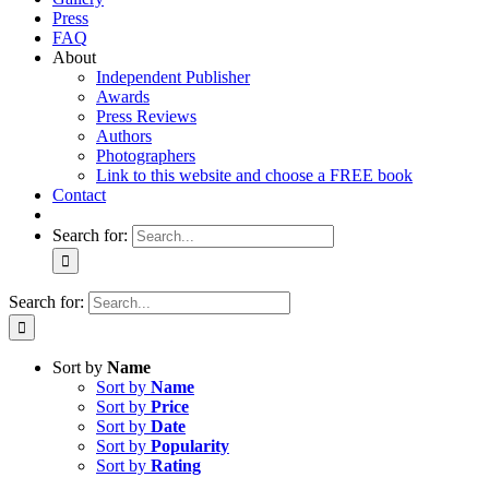
Press
FAQ
About
Independent Publisher
Awards
Press Reviews
Authors
Photographers
Link to this website and choose a FREE book
Contact
Search for:
Search for:
Sort by
Name
Sort by
Name
Sort by
Price
Sort by
Date
Sort by
Popularity
Sort by
Rating