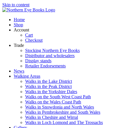
Skip to content
Home
Shop
Account
Cart
Checkout
Trade
Stocking Northern Eye Books
Distributor and wholesalers
Display stands
Retailer Endorsements
News
Walking Areas
Walks in the Lake District
Walks in the Peak District
Walks in the Yorkshire Dales
Walks on the South West Coast Path
Walks on the Wales Coast Path
Walks in Snowdonia and North Wales
Walks in Pembrokeshire and South Wales
Walks in Cheshire and Wirral
Walks in Loch Lomond and The Trossachs
Gallery