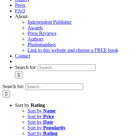
Press
FAQ
About
Independent Publisher
Awards
Press Reviews
Authors
Photographers
Link to this website and choose a FREE book
Contact
Search for:
Search for:
Sort by
Rating
Sort by
Name
Sort by
Price
Sort by
Date
Sort by
Popularity
Sort by
Rating