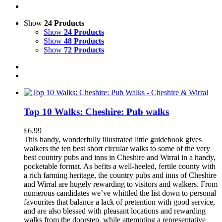
Show
24 Products
Show
24 Products
Show
48 Products
Show
72 Products
Top 10 Walks: Cheshire: Pub walks
£
6.99
This handy, wonderfully illustrated little guidebook gives
walkers the ten best short circular walks to some of the very
best country pubs and inns in Cheshire and Wirral in a handy,
pocketable format. As befits a well-heeled, fertile county with
a rich farming heritage, the country pubs and inns of Cheshire
and Wirral are hugely rewarding to visitors and walkers. From
numerous candidates we’ve whittled the list down to personal
favourites that balance a lack of pretention with good service,
and are also blessed with pleasant locations and rewarding
walks from the doorstep, while attempting a representative