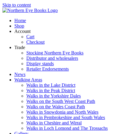
Skip to content
Home
Shop
Account
Cart
Checkout
Trade
Stocking Northern Eye Books
Distributor and wholesalers
Display stands
Retailer Endorsements
News
Walking Areas
Walks in the Lake District
Walks in the Peak District
Walks in the Yorkshire Dales
Walks on the South West Coast Path
Walks on the Wales Coast Path
Walks in Snowdonia and North Wales
Walks in Pembrokeshire and South Wales
Walks in Cheshire and Wirral
Walks in Loch Lomond and The Trossachs
Gallery