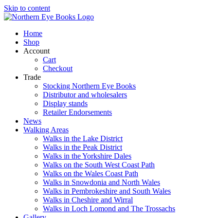
Skip to content
Home
Shop
Account
Cart
Checkout
Trade
Stocking Northern Eye Books
Distributor and wholesalers
Display stands
Retailer Endorsements
News
Walking Areas
Walks in the Lake District
Walks in the Peak District
Walks in the Yorkshire Dales
Walks on the South West Coast Path
Walks on the Wales Coast Path
Walks in Snowdonia and North Wales
Walks in Pembrokeshire and South Wales
Walks in Cheshire and Wirral
Walks in Loch Lomond and The Trossachs
Gallery