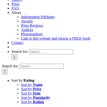
Press
FAQ
About
Independent Publisher
Awards
Press Reviews
Authors
Photographers
Link to this website and choose a FREE book
Contact
Search for:
Search for:
Sort by
Rating
Sort by
Name
Sort by
Price
Sort by
Date
Sort by
Popularity
Sort by
Rating