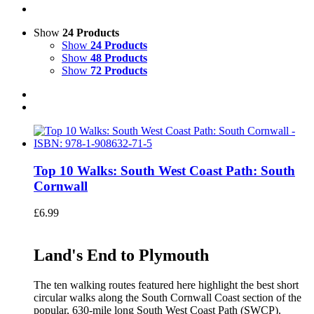
Show
24 Products
Show
24 Products
Show
48 Products
Show
72 Products
Top 10 Walks: South West Coast Path: South
Cornwall
£
6.99
Land's End to Plymouth
The ten walking routes featured here highlight the best short
circular walks along the South Cornwall Coast section of the
popular, 630-mile long South West Coast Path (SWCP).