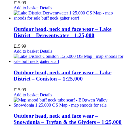
£
15.99
Add to basket
Details
Outdoor head, neck and face wear – Lake
District – Derwentwater – 1:25,000
£
15.99
Add to basket
Details
Outdoor head, neck and face wear – Lake
District – Coniston – 1:25,000
£
15.99
Add to basket
Details
Outdoor head, neck and face wear –
Snowdonia – Tryfan & the Glyders – 1:25,000