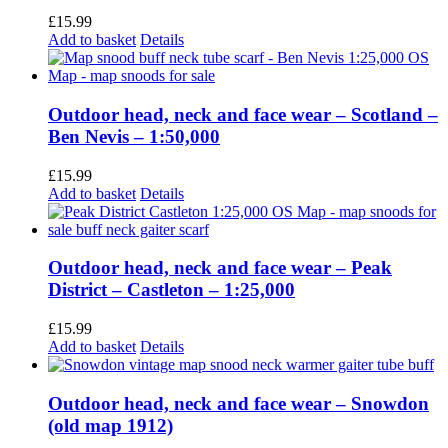
£
15.99
Add to basket
Details
Outdoor head, neck and face wear – Scotland –
Ben Nevis – 1:50,000
£
15.99
Add to basket
Details
Outdoor head, neck and face wear – Peak
District – Castleton – 1:25,000
£
15.99
Add to basket
Details
Outdoor head, neck and face wear – Snowdon
(old map 1912)