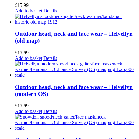
£
15.99
Add to basket
Details
Outdoor head, neck and face wear – Helvellyn
(old map)
£
15.99
Add to basket
Details
Outdoor head, neck and face wear – Helvellyn
(modern OS)
£
15.99
Add to basket
Details