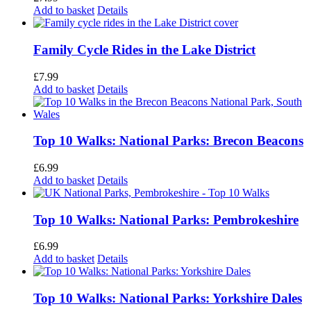
Add to basket
Details
Family Cycle Rides in the Lake District
£
7.99
Add to basket
Details
Top 10 Walks: National Parks: Brecon Beacons
£
6.99
Add to basket
Details
Top 10 Walks: National Parks: Pembrokeshire
£
6.99
Add to basket
Details
Top 10 Walks: National Parks: Yorkshire Dales