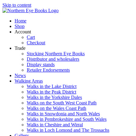
Skip to content
Home
Shop
Account
Cart
Checkout
Trade
Stocking Northern Eye Books
Distributor and wholesalers
Display stands
Retailer Endorsements
News
Walking Areas
Walks in the Lake District
Walks in the Peak District
Walks in the Yorkshire Dales
Walks on the South West Coast Path
Walks on the Wales Coast Path
Walks in Snowdonia and North Wales
Walks in Pembrokeshire and South Wales
Walks in Cheshire and Wirral
Walks in Loch Lomond and The Trossachs
Gallery