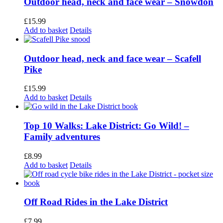
Outdoor head, neck and face wear – Snowdon
£
15.99
Add to basket
Details
Outdoor head, neck and face wear – Scafell
Pike
£
15.99
Add to basket
Details
Top 10 Walks: Lake District: Go Wild! –
Family adventures
£
8.99
Add to basket
Details
Off Road Rides in the Lake District
£
7.99