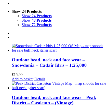
Show
24 Products
Show
24 Products
Show
48 Products
Show
72 Products
Outdoor head, neck and face wear –
Snowdonia – Cadair Idris – 1:25,000
£
15.99
Add to basket
Details
Outdoor head, neck and face wear – Peak
District – Castleton – (Vintage)