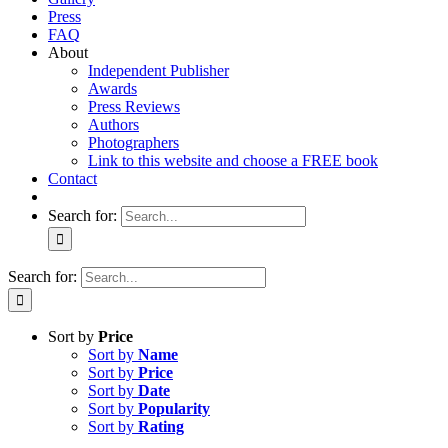
Press
FAQ
About
Independent Publisher
Awards
Press Reviews
Authors
Photographers
Link to this website and choose a FREE book
Contact
Search for:
Search for:
Sort by
Price
Sort by
Name
Sort by
Price
Sort by
Date
Sort by
Popularity
Sort by
Rating