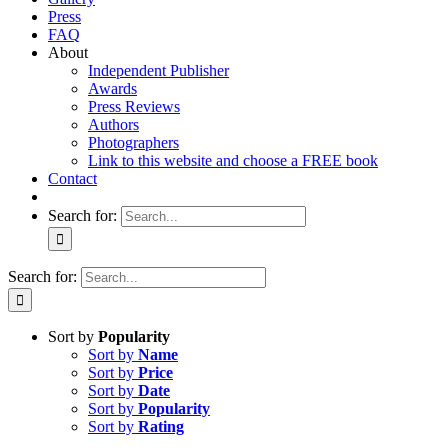
Press
FAQ
About
Independent Publisher
Awards
Press Reviews
Authors
Photographers
Link to this website and choose a FREE book
Contact
Search for:
Search for:
Sort by
Popularity
Sort by
Name
Sort by
Price
Sort by
Date
Sort by
Popularity
Sort by
Rating