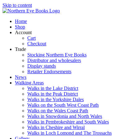
Skip to content
Home
Shop
Account
Cart
Checkout
Trade
Stocking Northern Eye Books
Distributor and wholesalers
Display stands
Retailer Endorsements
News
Walking Areas
Walks in the Lake District
Walks in the Peak District
Walks in the Yorkshire Dales
Walks on the South West Coast Path
Walks on the Wales Coast Path
Walks in Snowdonia and North Wales
Walks in Pembrokeshire and South Wales
Walks in Cheshire and Wirral
Walks in Loch Lomond and The Trossachs
Gallery