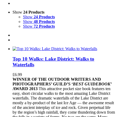
Show
24 Products
Show
24 Products
Show
48 Products
Show
72 Products
Top 10 Walks: Lake District: Walks to
Waterfalls
£
6.99
WINNER OF THE OUTDOOR WRITERS AND
PHOTOGRAPHERS’ GUILD’S ‘
BEST GUIDEBOOK
’
AWARD 2013
This attractive pocket size book features ten
easy, short circular walks to the most amazing Lake District
waterfalls. The dramatic waterfalls of the Lake District are
mostly a by-product of the last Ice Age — the awesome result
of the ancient interplay of ice and rock. Given perpetual life
by the region’s high rainfall, they come thundering down from
the fells in a variety of forms. No two are the same. Many