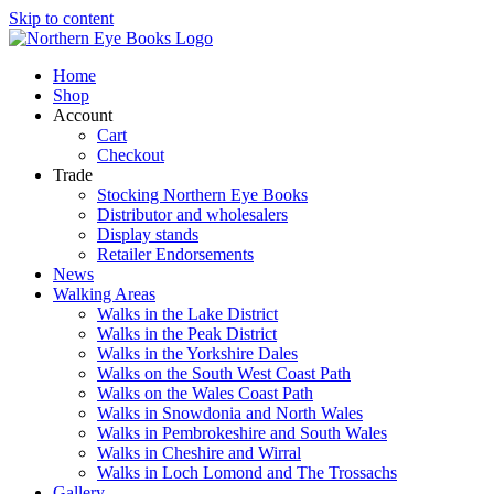
Skip to content
Home
Shop
Account
Cart
Checkout
Trade
Stocking Northern Eye Books
Distributor and wholesalers
Display stands
Retailer Endorsements
News
Walking Areas
Walks in the Lake District
Walks in the Peak District
Walks in the Yorkshire Dales
Walks on the South West Coast Path
Walks on the Wales Coast Path
Walks in Snowdonia and North Wales
Walks in Pembrokeshire and South Wales
Walks in Cheshire and Wirral
Walks in Loch Lomond and The Trossachs
Gallery