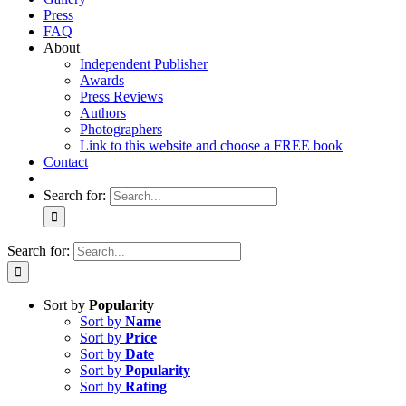
Press
FAQ
About
Independent Publisher
Awards
Press Reviews
Authors
Photographers
Link to this website and choose a FREE book
Contact
Search for:
Search for:
Sort by
Popularity
Sort by
Name
Sort by
Price
Sort by
Date
Sort by
Popularity
Sort by
Rating