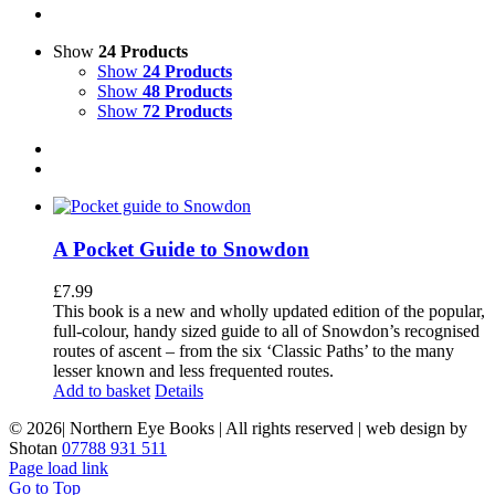
Show
24 Products
Show
24 Products
Show
48 Products
Show
72 Products
A Pocket Guide to Snowdon
£
7.99
This book is a new and wholly updated edition of the popular,
full-colour, handy sized guide to all of Snowdon’s recognised
routes of ascent – from the six ‘Classic Paths’ to the many
lesser known and less frequented routes.
Add to basket
Details
©
2026| Northern Eye Books | All rights reserved | web design by
Shotan
07788 931 511
Page load link
Go to Top