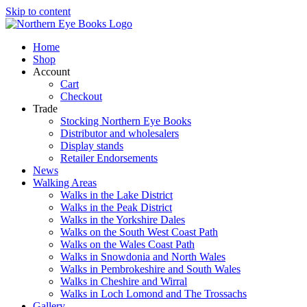
Skip to content
Home
Shop
Account
Cart
Checkout
Trade
Stocking Northern Eye Books
Distributor and wholesalers
Display stands
Retailer Endorsements
News
Walking Areas
Walks in the Lake District
Walks in the Peak District
Walks in the Yorkshire Dales
Walks on the South West Coast Path
Walks on the Wales Coast Path
Walks in Snowdonia and North Wales
Walks in Pembrokeshire and South Wales
Walks in Cheshire and Wirral
Walks in Loch Lomond and The Trossachs
Gallery