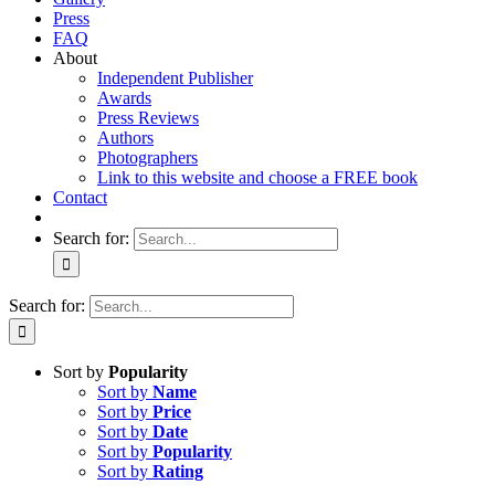
Press
FAQ
About
Independent Publisher
Awards
Press Reviews
Authors
Photographers
Link to this website and choose a FREE book
Contact
Search for:
Search for:
Sort by
Popularity
Sort by
Name
Sort by
Price
Sort by
Date
Sort by
Popularity
Sort by
Rating