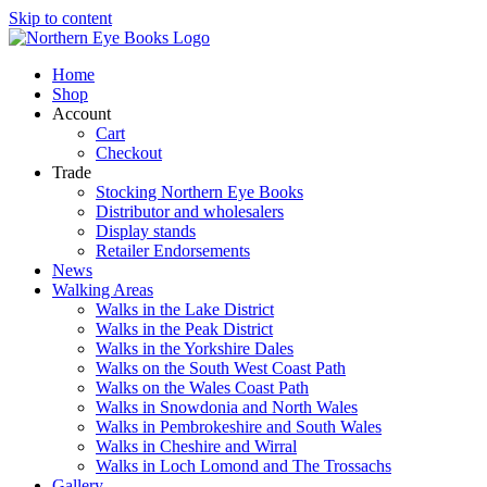
Skip to content
Home
Shop
Account
Cart
Checkout
Trade
Stocking Northern Eye Books
Distributor and wholesalers
Display stands
Retailer Endorsements
News
Walking Areas
Walks in the Lake District
Walks in the Peak District
Walks in the Yorkshire Dales
Walks on the South West Coast Path
Walks on the Wales Coast Path
Walks in Snowdonia and North Wales
Walks in Pembrokeshire and South Wales
Walks in Cheshire and Wirral
Walks in Loch Lomond and The Trossachs
Gallery