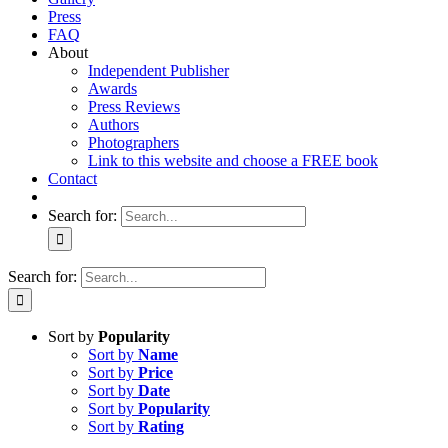
Press
FAQ
About
Independent Publisher
Awards
Press Reviews
Authors
Photographers
Link to this website and choose a FREE book
Contact
Search for:
Search for:
Sort by
Popularity
Sort by
Name
Sort by
Price
Sort by
Date
Sort by
Popularity
Sort by
Rating