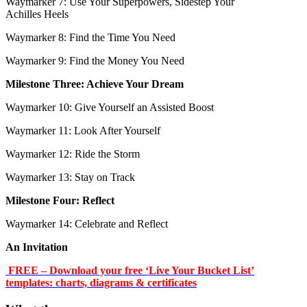
Waymarker 7: Use Your Superpowers, Sidestep Your
Achilles Heels
Waymarker 8: Find the Time You Need
Waymarker 9: Find the Money You Need
Milestone Three: Achieve Your Dream
Waymarker 10: Give Yourself an Assisted Boost
Waymarker 11: Look After Yourself
Waymarker 12: Ride the Storm
Waymarker 13: Stay on Track
Milestone Four: Reflect
Waymarker 14: Celebrate and Reflect
An Invitation
FREE – Download your free ‘Live Your Bucket List’
templates: charts, diagrams & certificates