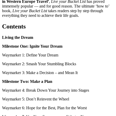
in Western Europe Travel’
,
Live your Bucket List
has proved
immensely popular — and for good reason. The ultimate ‘how to’
book,
Live your Bucket List
takes readers step by step through
everything they need to achieve their life goals.
Contents
Living the Dream
Milestone One: Ignite Your Dream
Waymarker 1: Define Your Dream
Waymarker 2: Smash Your Stumbling Blocks
Waymarker 3: Make a Decision – and Mean It
Milestone Two: Make a Plan
Waymarker 4: Break Down Your Journey into Stages
Waymarker 5: Don’t Reinvent the Wheel
Waymarker 6: Hope for the Best, Plan for the Worst