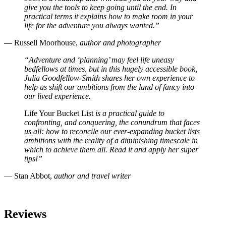
give you the tools to keep going until the end. In
practical terms it explains how to make room in your
life for the adventure you always wanted.”
— Russell Moorhouse,
author and photographer
“Adventure and ‘planning’ may feel life uneasy
bedfellows at times, but in this hugely accessible book,
Julia Goodfellow-Smith shares her own experience to
help us shift our ambitions from the land of fancy into
our lived experience.
Life Your Bucket List
is a practical guide to
confronting, and conquering, the conundrum that faces
us all: how to reconcile our ever-expanding bucket lists
ambitions with the reality of a diminishing timescale in
which to achieve them all. Read it and apply her super
tips!”
— Stan Abbot,
author and travel writer
Reviews