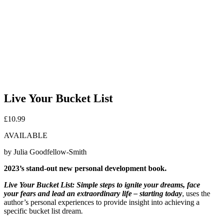
Live Your Bucket List
£
10.99
AVAILABLE
by Julia Goodfellow-Smith
2023’s stand-out new personal development book.
Live Your Bucket List: Simple steps to ignite your dreams, face
your fears and lead an extraordinary life – starting today
, uses the
author’s personal experiences to provide insight into achieving a
specific bucket list dream.