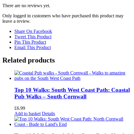
There are no reviews yet.
Only logged in customers who have purchased this product may
leave a review.
Share On Facebook
Tweet This Product
Pin This Product
Email This Product
Related products
Top 10 Walks: South West Coast Path: Coastal
Pub Walks – South Cornwall
£
6.99
Add to basket
Details