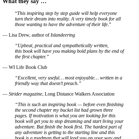
What they say …
“
This inspiring step by step
guide will help everyone
turn
their dream into reality. A
very timely book for all
those
wanting to have the adventure
of their life
.”
— Lisa Drew, author of
Islandeering
“Upbeat, practical and
sympathetically written,
this
book will have you making bold
plans by the end of
the first
chapter.”
— WI Life Book Club
“Excellent, very useful… most
enjoyable… written in a
friendly
way that doesn’t preach.”
—
Strider magazine
, Long Distance Walkers Association
“This is such an inspiring book — before even finishing
the second chapter my bucket list had grown three
pages. If motivation is what you are looking for this
book will get you to stop dreaming and start living your
adventure. But finish the book first. The hardest part of
any adventure is getting to the starting line and this
book is a roadmap that will lead you on your way and