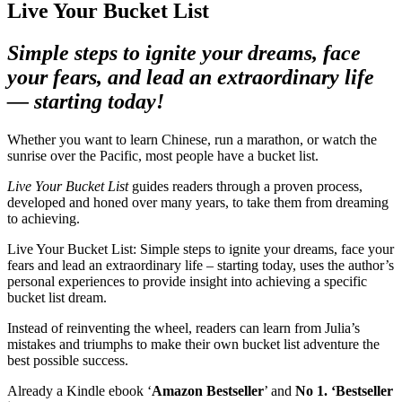
Live Your Bucket List
Simple steps to ignite your dreams, face
your fears,
and lead an extraordinary life
— starting today!
Whether you want to learn Chinese, run a marathon, or watch the
sunrise over the Pacific, most people have a bucket list.
Live Your Bucket List
guides readers through a proven process,
developed and honed over many years, to take them from dreaming
to achieving.
Live Your Bucket List: Simple steps to ignite your dreams, face your
fears and lead an extraordinary life – starting today, uses the author’s
personal experiences to provide insight into achieving a specific
bucket list dream.
Instead of reinventing the wheel, readers can learn from Julia’s
mistakes and triumphs to make their own bucket list adventure the
best possible success.
Already a Kindle ebook ‘
Amazon Bestseller
’ and
No 1. ‘Bestseller