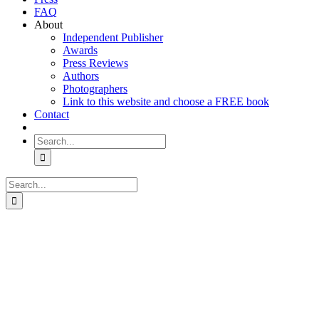
FAQ
About
Independent Publisher
Awards
Press Reviews
Authors
Photographers
Link to this website and choose a FREE book
Contact
Search
for:
Search
for: