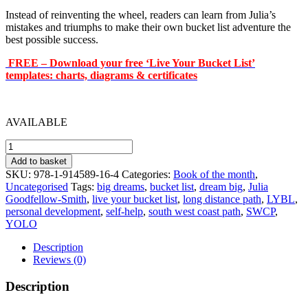
Instead of reinventing the wheel, readers can learn from Julia’s
mistakes and triumphs to make their own bucket list adventure the
best possible success.
FREE – Download your free ‘Live Your Bucket List’
templates: charts, diagrams & certificates
AVAILABLE
Live
Your
Add to basket
Bucket
SKU:
978-1-914589-16-4
Categories:
Book of the month
,
List
Uncategorised
Tags:
big dreams
,
bucket list
,
dream big
,
Julia
quantity
Goodfellow-Smith
,
live your bucket list
,
long distance path
,
LYBL
,
personal development
,
self-help
,
south west coast path
,
SWCP
,
YOLO
Description
Reviews (0)
Description