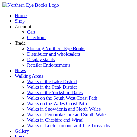
Skip
to
Home
content
Shop
Account
Cart
Checkout
Trade
Stocking Northern Eye Books
Distributor and wholesalers
Display stands
Retailer Endorsements
News
Walking Areas
Walks in the Lake District
Walks in the Peak District
Walks in the Yorkshire Dales
Walks on the South West Coast Path
Walks on the Wales Coast Path
Walks in Snowdonia and North Wales
Walks in Pembrokeshire and South Wales
Walks in Cheshire and Wirral
Walks in Loch Lomond and The Trossachs
Gallery
Press