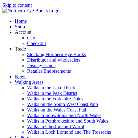
Skip to content
Home
Shop
Account
Cart
Checkout
Trade
Stocking Northern Eye Books
Distributor and wholesalers
Display stands
Retailer Endorsements
News
Walking Areas
Walks in the Lake District
Walks in the Peak District
Walks in the Yorkshire Dales
Walks on the South West Coast Path
Walks on the Wales Coast Path
Walks in Snowdonia and North Wales
Walks in Pembrokeshire and South Wales
Walks in Cheshire and Wirral
Walks in Loch Lomond and The Trossachs
Gallery