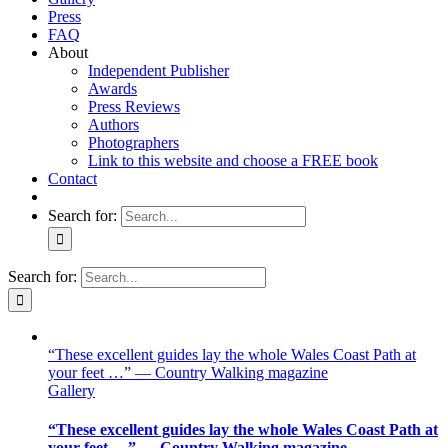
Press
FAQ
About
Independent Publisher
Awards
Press Reviews
Authors
Photographers
Link to this website and choose a FREE book
Contact
Search for:
Search for:
“These excellent guides lay the whole Wales Coast Path at
your feet …” — Country Walking magazine
Gallery
“These excellent guides lay the whole Wales Coast Path at
your feet …” — Country Walking magazine