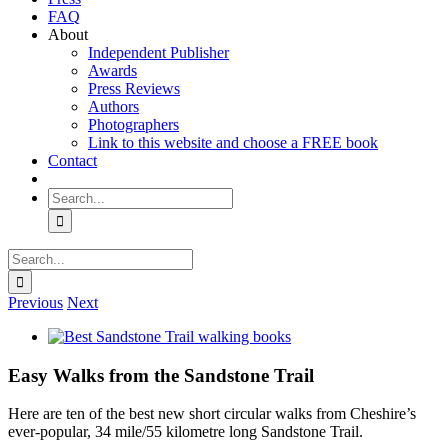
FAQ
About
Independent Publisher
Awards
Press Reviews
Authors
Photographers
Link to this website and choose a FREE book
Contact
Search
for:
Search
for:
Previous
Next
View
Larger
Image
Easy Walks from the Sandstone Trail
Here are ten of the best new short circular walks from Cheshire’s
ever-popular, 34 mile/55 kilometre long Sandstone Trail.