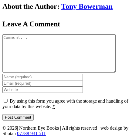
Facebook
X
Reddit
LinkedIn
WhatsApp
Tumblr
Pinterest
Vk
Email
About the Author:
Tony Bowerman
Leave A Comment
Comment
By using this form you agree with the storage and handling of
your data by this website.
*
©
2026| Northern Eye Books | All rights reserved | web design by
Shotan
07788 931 511