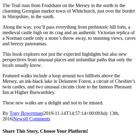
The Trail runs from Frodsham on the Mersey in the north to the
charming Georgian market town of Whitchurch, just over the border
in Shropshire, in the south.
Along the way, you’ll pass everything from prehistoric hill forts, a
medieval castle high on its crag and an authentic Victorian replica of
a Norman castle only a stone’s throw away, to stunning views, caves
and breezy panoramas.
This book explores not just the expected highlights but also new
perspectives from unusual places and unfamiliar paths that only the
locals usually know.
Featured walks include a loop around two hillforts above the
Mersey, an ink-black lake in Delamere Forest, a circuit of Cheshire’s
twin castles, and two unusual circuits close to the famous Pheasant
Inn at Higher Burwardsley.
These new walks are a delight and not to be missed.
By
Tony Bowerman
|
2019-11-14T14:57:14+00:00
July 13th,
2016
|
News
|
0 Comments
Share This Story, Choose Your Platform!