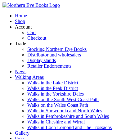
Skip
to
Home
content
Shop
Account
Cart
Checkout
Trade
Stocking Northern Eye Books
Distributor and wholesalers
Display stands
Retailer Endorsements
News
Walking Areas
Walks in the Lake District
Walks in the Peak District
Walks in the Yorkshire Dales
Walks on the South West Coast Path
Walks on the Wales Coast Path
Walks in Snowdonia and North Wales
Walks in Pembrokeshire and South Wales
Walks in Cheshire and Wirral
Walks in Loch Lomond and The Trossachs
Gallery
Press