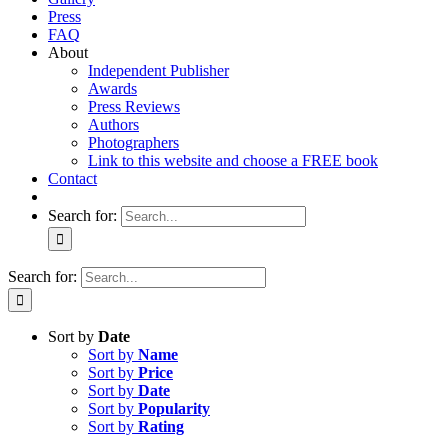
Press
FAQ
About
Independent Publisher
Awards
Press Reviews
Authors
Photographers
Link to this website and choose a FREE book
Contact
Search for:
Search for:
Sort by
Date
Sort by
Name
Sort by
Price
Sort by
Date
Sort by
Popularity
Sort by
Rating