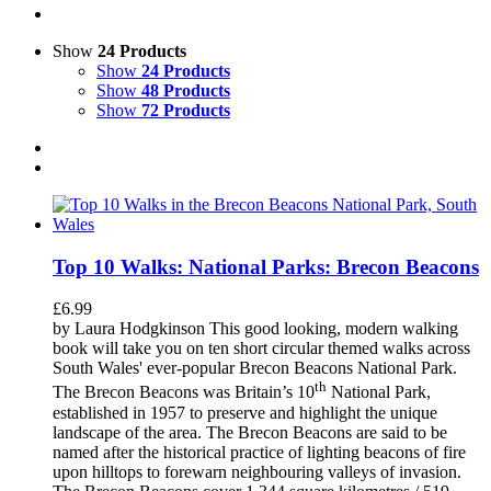
Show
24 Products
Show
24 Products
Show
48 Products
Show
72 Products
Top 10 Walks: National Parks: Brecon Beacons
£
6.99
by Laura Hodgkinson This good looking, modern walking
book will take you on ten short circular themed walks across
South Wales' ever-popular Brecon Beacons National Park.
th
The Brecon Beacons was Britain’s 10
National Park,
established in 1957 to preserve and highlight the unique
landscape of the area. The Brecon Beacons are said to be
named after the historical practice of lighting beacons of fire
upon hilltops to forewarn neighbouring valleys of invasion.