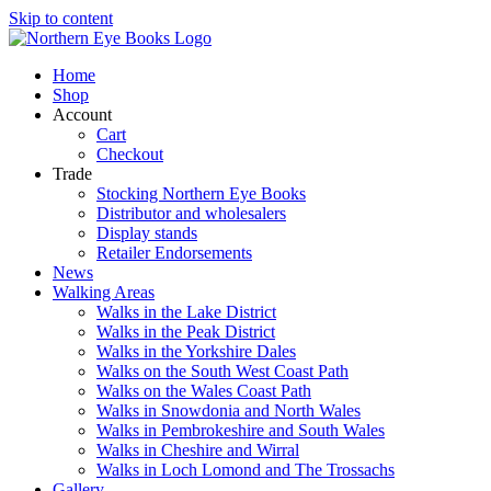
Skip to content
Home
Shop
Account
Cart
Checkout
Trade
Stocking Northern Eye Books
Distributor and wholesalers
Display stands
Retailer Endorsements
News
Walking Areas
Walks in the Lake District
Walks in the Peak District
Walks in the Yorkshire Dales
Walks on the South West Coast Path
Walks on the Wales Coast Path
Walks in Snowdonia and North Wales
Walks in Pembrokeshire and South Wales
Walks in Cheshire and Wirral
Walks in Loch Lomond and The Trossachs
Gallery