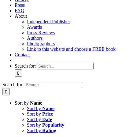
Press
FAQ
About
Independent Publisher
Awards
Press Reviews
Authors
Photographers
Link to this website and choose a FREE book
Contact
Search for:
Search for:
Sort by
Name
Sort by
Name
Sort by
Price
Sort by
Date
Sort by
Popularity
Sort by
Rating