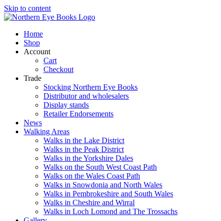
Skip to content
Home
Shop
Account
Cart
Checkout
Trade
Stocking Northern Eye Books
Distributor and wholesalers
Display stands
Retailer Endorsements
News
Walking Areas
Walks in the Lake District
Walks in the Peak District
Walks in the Yorkshire Dales
Walks on the South West Coast Path
Walks on the Wales Coast Path
Walks in Snowdonia and North Wales
Walks in Pembrokeshire and South Wales
Walks in Cheshire and Wirral
Walks in Loch Lomond and The Trossachs
Gallery