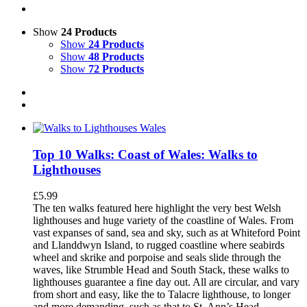
Show
24 Products
Show
24 Products
Show
48 Products
Show
72 Products
Top 10 Walks: Coast of Wales: Walks to
Lighthouses
£
5.99
The ten walks featured here highlight the very best Welsh
lighthouses and huge variety of the coastline of Wales. From
vast expanses of sand, sea and sky, such as at Whiteford Point
and Llanddwyn Island, to rugged coastline where seabirds
wheel and skrike and porpoise and seals slide through the
waves, like Strumble Head and South Stack, these walks to
lighthouses guarantee a fine day out. All are circular, and vary
from short and easy, like the to Talacre lighthouse, to longer
and more demanding, such as that to St. Ann’s Head