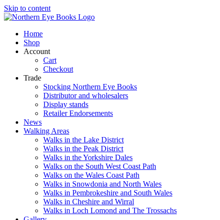
Skip to content
Home
Shop
Account
Cart
Checkout
Trade
Stocking Northern Eye Books
Distributor and wholesalers
Display stands
Retailer Endorsements
News
Walking Areas
Walks in the Lake District
Walks in the Peak District
Walks in the Yorkshire Dales
Walks on the South West Coast Path
Walks on the Wales Coast Path
Walks in Snowdonia and North Wales
Walks in Pembrokeshire and South Wales
Walks in Cheshire and Wirral
Walks in Loch Lomond and The Trossachs
Gallery