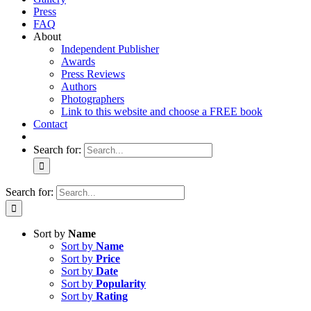
Press
FAQ
About
Independent Publisher
Awards
Press Reviews
Authors
Photographers
Link to this website and choose a FREE book
Contact
Search for:
Search for:
Sort by
Name
Sort by
Name
Sort by
Price
Sort by
Date
Sort by
Popularity
Sort by
Rating