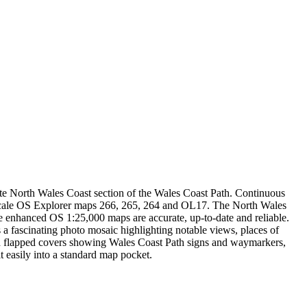
te North Wales Coast section of the Wales Coast Path. Continuous
e-scale OS Explorer maps 266, 265, 264 and OL17. The North Wales
e enhanced OS 1:25,000 maps are accurate, up-to-date and reliable.
 a fascinating photo mosaic highlighting notable views, places of
nated flapped covers showing Wales Coast Path signs and waymarkers,
 easily into a standard map pocket.