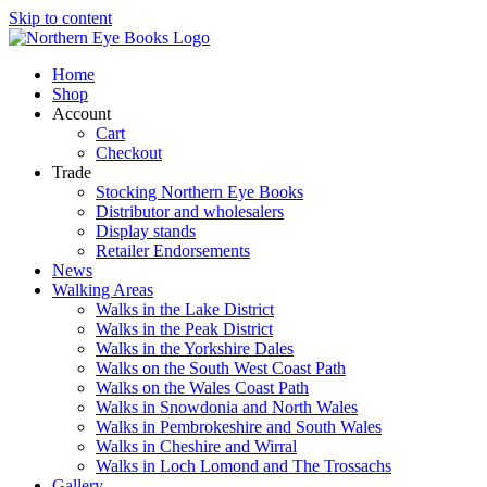
Skip to content
Home
Shop
Account
Cart
Checkout
Trade
Stocking Northern Eye Books
Distributor and wholesalers
Display stands
Retailer Endorsements
News
Walking Areas
Walks in the Lake District
Walks in the Peak District
Walks in the Yorkshire Dales
Walks on the South West Coast Path
Walks on the Wales Coast Path
Walks in Snowdonia and North Wales
Walks in Pembrokeshire and South Wales
Walks in Cheshire and Wirral
Walks in Loch Lomond and The Trossachs
Gallery