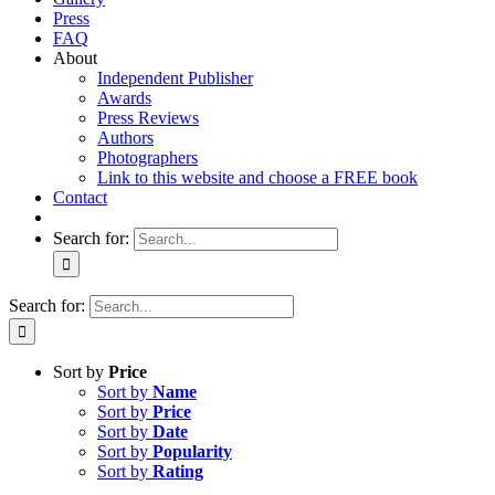
Press
FAQ
About
Independent Publisher
Awards
Press Reviews
Authors
Photographers
Link to this website and choose a FREE book
Contact
Search for:
Search for:
Sort by
Price
Sort by
Name
Sort by
Price
Sort by
Date
Sort by
Popularity
Sort by
Rating