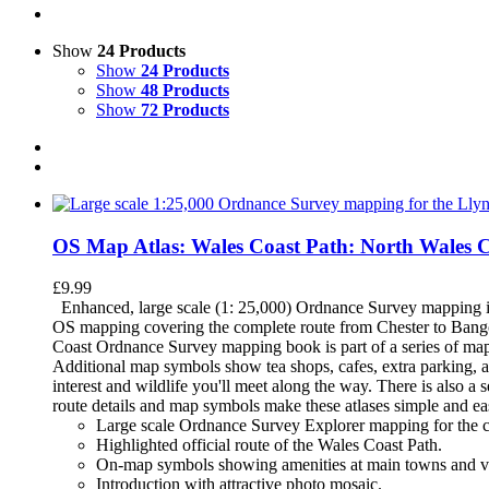
Show
24 Products
Show
24 Products
Show
48 Products
Show
72 Products
OS Map Atlas: Wales Coast Path: North Wales 
£
9.99
Enhanced, large scale (1: 25,000) Ordnance Survey mapping in
OS mapping covering the complete route from Chester to Bango
Coast Ordnance Survey mapping book is part of a series of map
Additional map symbols show tea shops, cafes, extra parking, an
interest and wildlife you'll meet along the way. There is also 
route details and map symbols make these atlases simple and e
Large scale Ordnance Survey Explorer mapping for the c
Highlighted official route of the Wales Coast Path.
On-map symbols showing amenities at main towns and vi
Introduction with attractive photo mosaic.