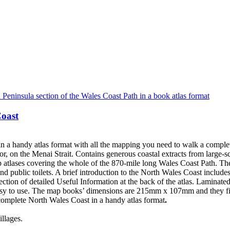
Coast
 a handy atlas format with all the mapping you need to walk a comple
r, on the Menai Strait. Contains generous coastal extracts from larg
 atlases covering the whole of the 870-mile long Wales Coast Path. Th
d public toilets. A brief introduction to the North Wales Coast includes
a section of detailed Useful Information at the back of the atlas. Lami
asy to use. The map books’ dimensions are 215mm x 107mm and they fit
omplete North Wales Coast in a handy atlas format
.
llages.