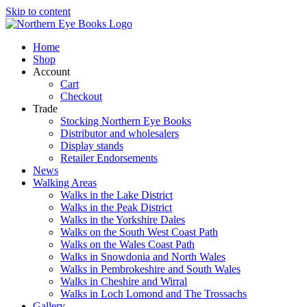
Skip to content
Home
Shop
Account
Cart
Checkout
Trade
Stocking Northern Eye Books
Distributor and wholesalers
Display stands
Retailer Endorsements
News
Walking Areas
Walks in the Lake District
Walks in the Peak District
Walks in the Yorkshire Dales
Walks on the South West Coast Path
Walks on the Wales Coast Path
Walks in Snowdonia and North Wales
Walks in Pembrokeshire and South Wales
Walks in Cheshire and Wirral
Walks in Loch Lomond and The Trossachs
Gallery