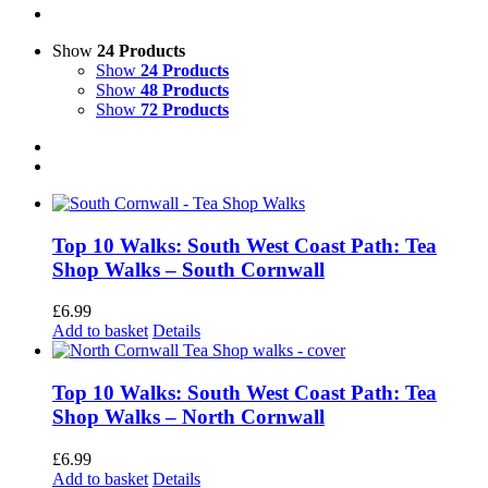
Show
24 Products
Show
24 Products
Show
48 Products
Show
72 Products
Top 10 Walks: South West Coast Path: Tea
Shop Walks – South Cornwall
£
6.99
Add to basket
Details
Top 10 Walks: South West Coast Path: Tea
Shop Walks – North Cornwall
£
6.99
Add to basket
Details