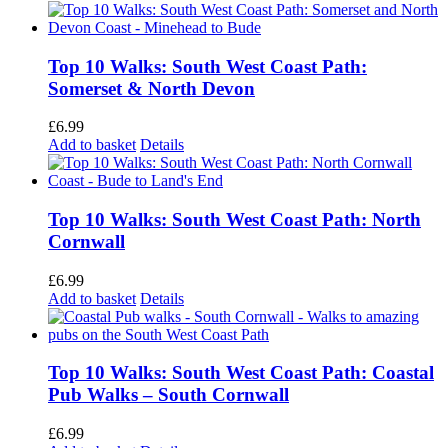
Top 10 Walks: South West Coast Path:
Somerset & North Devon
£
6.99
Add to basket
Details
Top 10 Walks: South West Coast Path: North
Cornwall
£
6.99
Add to basket
Details
Top 10 Walks: South West Coast Path: Coastal
Pub Walks – South Cornwall
£
6.99