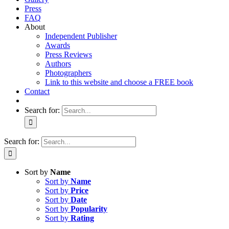
Press
FAQ
About
Independent Publisher
Awards
Press Reviews
Authors
Photographers
Link to this website and choose a FREE book
Contact
Search for:
Search for:
Sort by
Name
Sort by
Name
Sort by
Price
Sort by
Date
Sort by
Popularity
Sort by
Rating