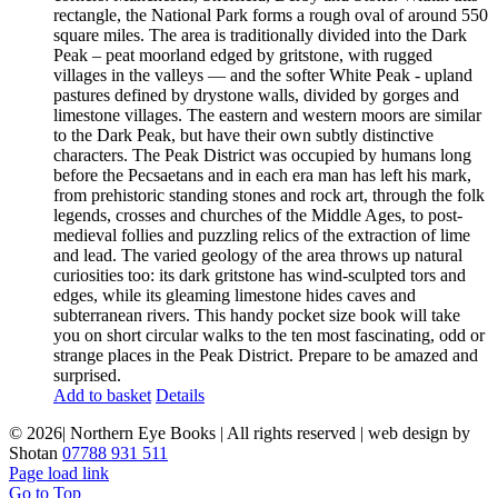
rectangle, the National Park forms a rough oval of around 550
square miles. The area is traditionally divided into the Dark
Peak – peat moorland edged by gritstone, with rugged
villages in the valleys — and the softer White Peak - upland
pastures defined by drystone walls, divided by gorges and
limestone villages. The eastern and western moors are similar
to the Dark Peak, but have their own subtly distinctive
characters. The Peak District was occupied by humans long
before the Pecsaetans and in each era man has left his mark,
from prehistoric standing stones and rock art, through the folk
legends, crosses and churches of the Middle Ages, to post-
medieval follies and puzzling relics of the extraction of lime
and lead. The varied geology of the area throws up natural
curiosities too: its dark gritstone has wind-sculpted tors and
edges, while its gleaming limestone hides caves and
subterranean rivers. This handy pocket size book will take
you on short circular walks to the ten most fascinating, odd or
strange places in the Peak District. Prepare to be amazed and
surprised.
Add to basket
Details
©
2026| Northern Eye Books | All rights reserved | web design by
Shotan
07788 931 511
Page load link
Go to Top