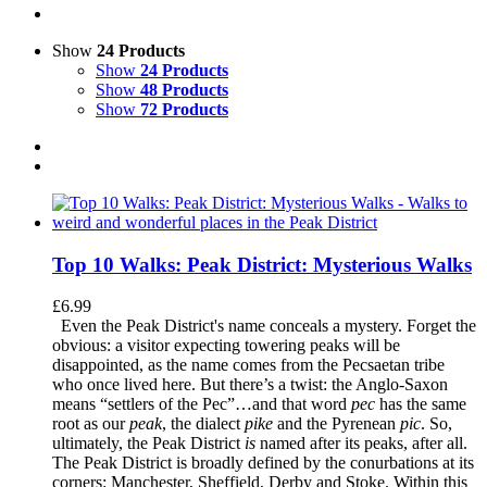
Show
24 Products
Show
24 Products
Show
48 Products
Show
72 Products
Top 10 Walks: Peak District: Mysterious Walks
£
6.99
Even the Peak District's name conceals a mystery. Forget the
obvious: a visitor expecting towering peaks will be
disappointed, as the name comes from the Pecsaetan tribe
who once lived here. But there’s a twist: the Anglo-Saxon
means “settlers of the Pec”…and that word
pec
has the same
root as our
peak
, the dialect
pike
and the Pyrenean
pic
. So,
ultimately, the Peak District
is
named after its peaks, after all.
The Peak District is broadly defined by the conurbations at its
corners: Manchester, Sheffield, Derby and Stoke. Within this