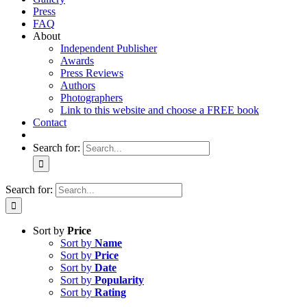
Press
FAQ
About
Independent Publisher
Awards
Press Reviews
Authors
Photographers
Link to this website and choose a FREE book
Contact
Search for:
Search for:
Sort by
Price
Sort by
Name
Sort by
Price
Sort by
Date
Sort by
Popularity
Sort by
Rating