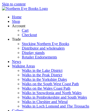
Skip to content
Home
Shop
Account
Cart
Checkout
Trade
Stocking Northern Eye Books
Distributor and wholesalers
Display stands
Retailer Endorsements
News
Walking Areas
Walks in the Lake District
Walks in the Peak District
Walks in the Yorkshire Dales
Walks on the South West Coast Path
Walks on the Wales Coast Path
Walks in Snowdonia and North Wales
Walks in Pembrokeshire and South Wales
Walks in Cheshire and Wirral
Walks in Loch Lomond and The Trossachs
Gallery