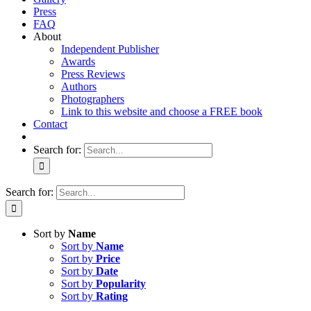
Press
FAQ
About
Independent Publisher
Awards
Press Reviews
Authors
Photographers
Link to this website and choose a FREE book
Contact
Search for:
Search for:
Sort by
Name
Sort by
Name
Sort by
Price
Sort by
Date
Sort by
Popularity
Sort by
Rating