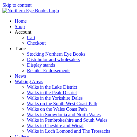
Skip to content
Home
Shop
Account
Cart
Checkout
Trade
Stocking Northern Eye Books
Distributor and wholesalers
Display stands
Retailer Endorsements
News
Walking Areas
Walks in the Lake District
Walks in the Peak District
Walks in the Yorkshire Dales
Walks on the South West Coast Path
Walks on the Wales Coast Path
Walks in Snowdonia and North Wales
Walks in Pembrokeshire and South Wales
Walks in Cheshire and Wirral
Walks in Loch Lomond and The Trossachs
Gallery