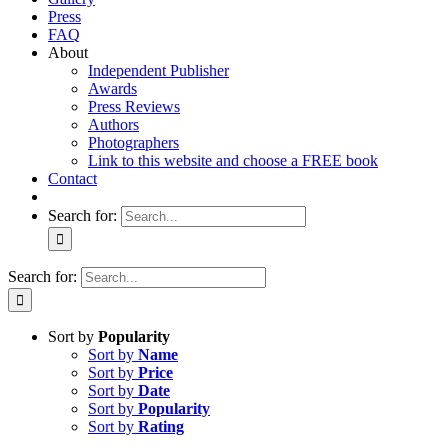
Press
FAQ
About
Independent Publisher
Awards
Press Reviews
Authors
Photographers
Link to this website and choose a FREE book
Contact
Search for:
Search for:
Sort by
Popularity
Sort by
Name
Sort by
Price
Sort by
Date
Sort by
Popularity
Sort by
Rating