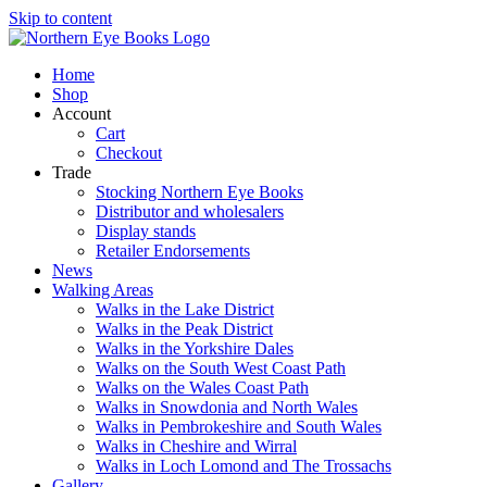
Skip to content
Home
Shop
Account
Cart
Checkout
Trade
Stocking Northern Eye Books
Distributor and wholesalers
Display stands
Retailer Endorsements
News
Walking Areas
Walks in the Lake District
Walks in the Peak District
Walks in the Yorkshire Dales
Walks on the South West Coast Path
Walks on the Wales Coast Path
Walks in Snowdonia and North Wales
Walks in Pembrokeshire and South Wales
Walks in Cheshire and Wirral
Walks in Loch Lomond and The Trossachs
Gallery