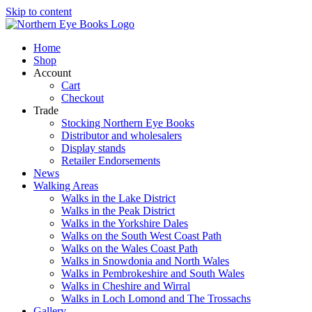
Skip to content
Home
Shop
Account
Cart
Checkout
Trade
Stocking Northern Eye Books
Distributor and wholesalers
Display stands
Retailer Endorsements
News
Walking Areas
Walks in the Lake District
Walks in the Peak District
Walks in the Yorkshire Dales
Walks on the South West Coast Path
Walks on the Wales Coast Path
Walks in Snowdonia and North Wales
Walks in Pembrokeshire and South Wales
Walks in Cheshire and Wirral
Walks in Loch Lomond and The Trossachs
Gallery