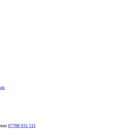
hotan
07788 931 511