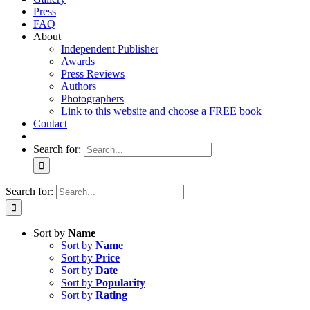
Press
FAQ
About
Independent Publisher
Awards
Press Reviews
Authors
Photographers
Link to this website and choose a FREE book
Contact
Search for:
Search for:
Sort by
Name
Sort by
Name
Sort by
Price
Sort by
Date
Sort by
Popularity
Sort by
Rating