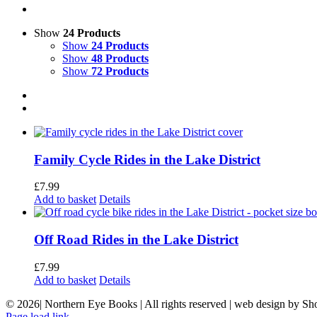
Show
24 Products
Show
24 Products
Show
48 Products
Show
72 Products
Family Cycle Rides in the Lake District
£
7.99
Add to basket
Details
Off Road Rides in the Lake District
£
7.99
Add to basket
Details
©
2026| Northern Eye Books | All rights reserved | web design by S
Page load link