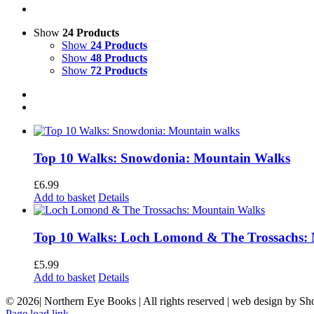
Show
24 Products
Show
24 Products
Show
48 Products
Show
72 Products
Top 10 Walks: Snowdonia: Mountain Walks
£
6.99
Add to basket
Details
Top 10 Walks: Loch Lomond & The Trossachs:
£
5.99
Add to basket
Details
©
2026| Northern Eye Books | All rights reserved | web design by S
Page load link