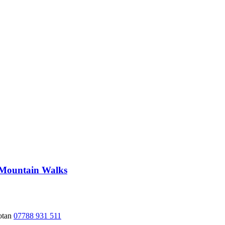
 Mountain Walks
hotan
07788 931 511