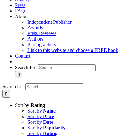
Press
FAQ
About
Independent Publisher
Awards
Press Reviews
Authors
Photographers
Link to this website and choose a FREE book
Contact
Search for:
Search for:
Sort by
Rating
Sort by
Name
Sort by
Price
Sort by
Date
Sort by
Popularity
Sort by
Rating