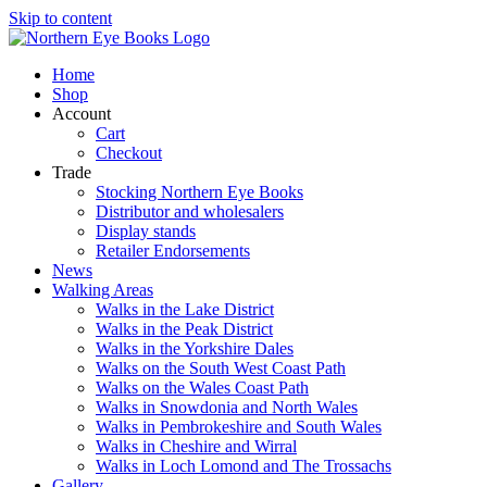
Skip to content
Home
Shop
Account
Cart
Checkout
Trade
Stocking Northern Eye Books
Distributor and wholesalers
Display stands
Retailer Endorsements
News
Walking Areas
Walks in the Lake District
Walks in the Peak District
Walks in the Yorkshire Dales
Walks on the South West Coast Path
Walks on the Wales Coast Path
Walks in Snowdonia and North Wales
Walks in Pembrokeshire and South Wales
Walks in Cheshire and Wirral
Walks in Loch Lomond and The Trossachs
Gallery