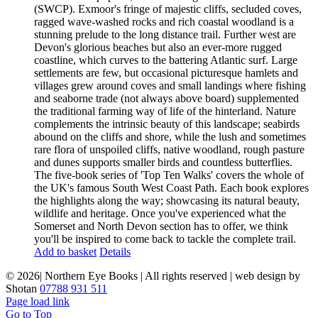
(SWCP). Exmoor's fringe of majestic cliffs, secluded coves,
ragged wave-washed rocks and rich coastal woodland is a
stunning prelude to the long distance trail. Further west are
Devon's glorious beaches but also an ever-more rugged
coastline, which curves to the battering Atlantic surf. Large
settlements are few, but occasional picturesque hamlets and
villages grew around coves and small landings where fishing
and seaborne trade (not always above board) supplemented
the traditional farming way of life of the hinterland. Nature
complements the intrinsic beauty of this landscape; seabirds
abound on the cliffs and shore, while the lush and sometimes
rare flora of unspoiled cliffs, native woodland, rough pasture
and dunes supports smaller birds and countless butterflies.
The five-book series of 'Top Ten Walks' covers the whole of
the UK's famous South West Coast Path. Each book explores
the highlights along the way; showcasing its natural beauty,
wildlife and heritage. Once you've experienced what the
Somerset and North Devon section has to offer, we think
you'll be inspired to come back to tackle the complete trail.
Add to basket
Details
©
2026| Northern Eye Books | All rights reserved | web design by
Shotan
07788 931 511
Page load link
Go to Top