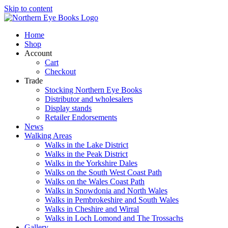
Skip to content
Home
Shop
Account
Cart
Checkout
Trade
Stocking Northern Eye Books
Distributor and wholesalers
Display stands
Retailer Endorsements
News
Walking Areas
Walks in the Lake District
Walks in the Peak District
Walks in the Yorkshire Dales
Walks on the South West Coast Path
Walks on the Wales Coast Path
Walks in Snowdonia and North Wales
Walks in Pembrokeshire and South Wales
Walks in Cheshire and Wirral
Walks in Loch Lomond and The Trossachs
Gallery