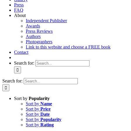
Press
FAQ
About
Independent Publisher
Awards
Press Reviews
Authors
Photographers
Link to this website and choose a FREE book
Contact
Search for:
Search for:
Sort by
Popularity
Sort by
Name
Sort by
Price
Sort by
Date
Sort by
Popularity
Sort by
Rating