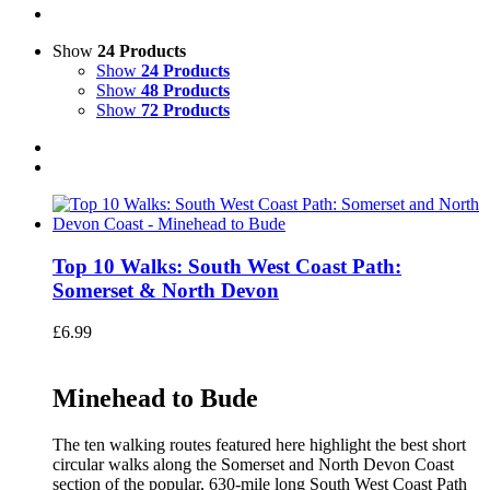
Show
24 Products
Show
24 Products
Show
48 Products
Show
72 Products
Top 10 Walks: South West Coast Path:
Somerset & North Devon
£
6.99
Minehead to Bude
The ten walking routes featured here highlight the best short
circular walks along the Somerset and North Devon Coast
section of the popular, 630-mile long South West Coast Path