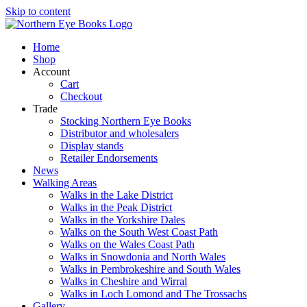
Skip to content
Home
Shop
Account
Cart
Checkout
Trade
Stocking Northern Eye Books
Distributor and wholesalers
Display stands
Retailer Endorsements
News
Walking Areas
Walks in the Lake District
Walks in the Peak District
Walks in the Yorkshire Dales
Walks on the South West Coast Path
Walks on the Wales Coast Path
Walks in Snowdonia and North Wales
Walks in Pembrokeshire and South Wales
Walks in Cheshire and Wirral
Walks in Loch Lomond and The Trossachs
Gallery