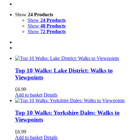
Show
24 Products
Show
24 Products
Show
48 Products
Show
72 Products
Top 10 Walks: Lake District: Walks to
Viewpoints
£
6.99
Add to basket
Details
Top 10 Walks: Yorkshire Dales: Walks to
Viewpoints
£
6.99
Add to basket
Details