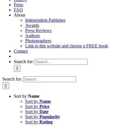
Press
FAQ
About
Independent Publisher
Awards
Press Reviews
Authors
Photographers
Link to this website and choose a FREE book
Contact
Search for:
Search for:
Sort by
Name
Sort by
Name
Sort by
Price
Sort by
Date
Sort by
Popularity
Sort by
Rating