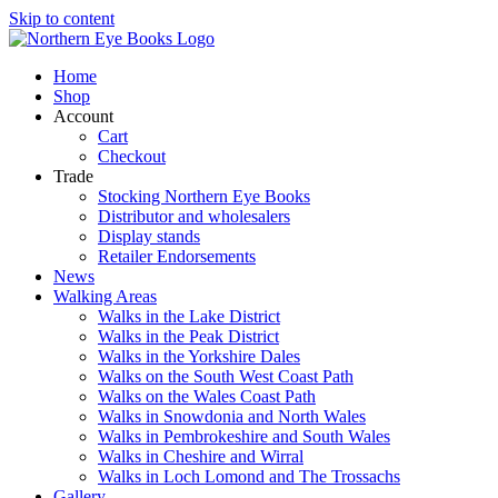
Skip to content
Home
Shop
Account
Cart
Checkout
Trade
Stocking Northern Eye Books
Distributor and wholesalers
Display stands
Retailer Endorsements
News
Walking Areas
Walks in the Lake District
Walks in the Peak District
Walks in the Yorkshire Dales
Walks on the South West Coast Path
Walks on the Wales Coast Path
Walks in Snowdonia and North Wales
Walks in Pembrokeshire and South Wales
Walks in Cheshire and Wirral
Walks in Loch Lomond and The Trossachs
Gallery