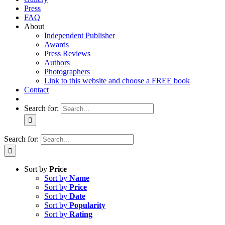
Press
FAQ
About
Independent Publisher
Awards
Press Reviews
Authors
Photographers
Link to this website and choose a FREE book
Contact
Search for:
Search for:
Sort by
Price
Sort by
Name
Sort by
Price
Sort by
Date
Sort by
Popularity
Sort by
Rating