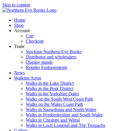
Skip to content
Home
Shop
Account
Cart
Checkout
Trade
Stocking Northern Eye Books
Distributor and wholesalers
Display stands
Retailer Endorsements
News
Walking Areas
Walks in the Lake District
Walks in the Peak District
Walks in the Yorkshire Dales
Walks on the South West Coast Path
Walks on the Wales Coast Path
Walks in Snowdonia and North Wales
Walks in Pembrokeshire and South Wales
Walks in Cheshire and Wirral
Walks in Loch Lomond and The Trossachs
Gallery