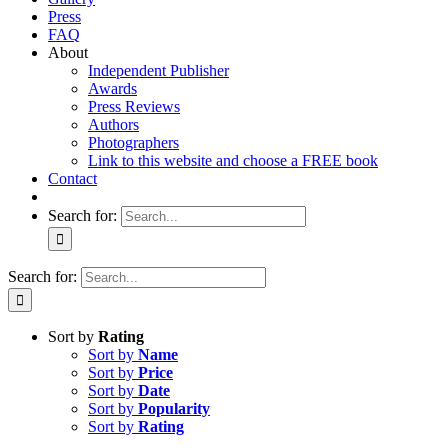
Press
FAQ
About
Independent Publisher
Awards
Press Reviews
Authors
Photographers
Link to this website and choose a FREE book
Contact
Search for:
Search for:
Sort by
Rating
Sort by
Name
Sort by
Price
Sort by
Date
Sort by
Popularity
Sort by
Rating