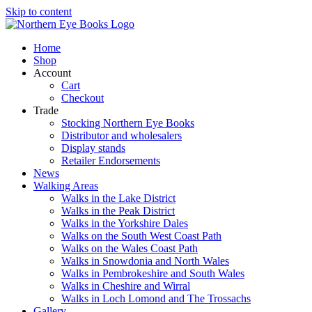
Skip to content
Home
Shop
Account
Cart
Checkout
Trade
Stocking Northern Eye Books
Distributor and wholesalers
Display stands
Retailer Endorsements
News
Walking Areas
Walks in the Lake District
Walks in the Peak District
Walks in the Yorkshire Dales
Walks on the South West Coast Path
Walks on the Wales Coast Path
Walks in Snowdonia and North Wales
Walks in Pembrokeshire and South Wales
Walks in Cheshire and Wirral
Walks in Loch Lomond and The Trossachs
Gallery