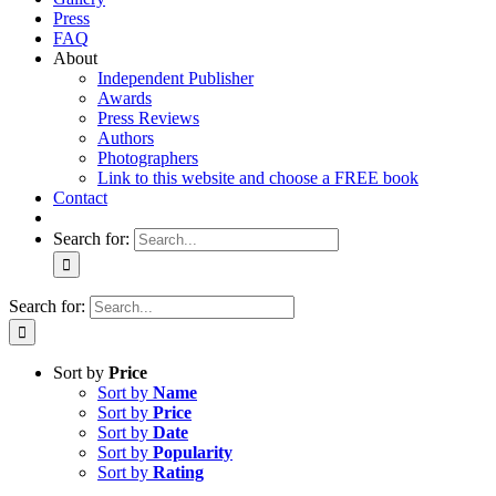
Press
FAQ
About
Independent Publisher
Awards
Press Reviews
Authors
Photographers
Link to this website and choose a FREE book
Contact
Search for:
Search for:
Sort by
Price
Sort by
Name
Sort by
Price
Sort by
Date
Sort by
Popularity
Sort by
Rating