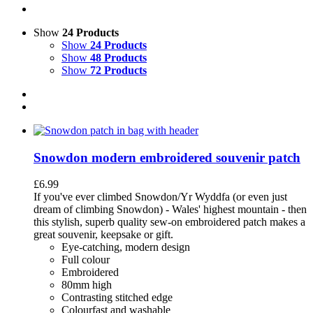
Show
24 Products
Show
24 Products
Show
48 Products
Show
72 Products
Snowdon modern embroidered souvenir patch
£
6.99
If you've ever climbed Snowdon/Yr Wyddfa (or even just
dream of climbing Snowdon) - Wales' highest mountain - then
this stylish, superb quality sew-on embroidered patch makes a
great souvenir, keepsake or gift.
Eye-catching, modern design
Full colour
Embroidered
80mm high
Contrasting stitched edge
Colourfast and washable