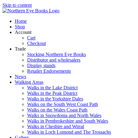
Skip to content
Home
Shop
Account
Cart
Checkout
Trade
Stocking Northern Eye Books
Distributor and wholesalers
Display stands
Retailer Endorsements
News
Walking Areas
Walks in the Lake District
Walks in the Peak District
Walks in the Yorkshire Dales
Walks on the South West Coast Path
Walks on the Wales Coast Path
Walks in Snowdonia and North Wales
Walks in Pembrokeshire and South Wales
Walks in Cheshire and Wirral
Walks in Loch Lomond and The Trossachs
Gallery