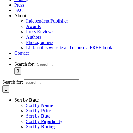
Press
FAQ
About
Independent Publisher
Awards
Press Reviews
Authors
Photographers
Link to this website and choose a FREE book
Contact
Search for:
Search for:
Sort by
Date
Sort by
Name
Sort by
Price
Sort by
Date
Sort by
Popularity
Sort by
Rating