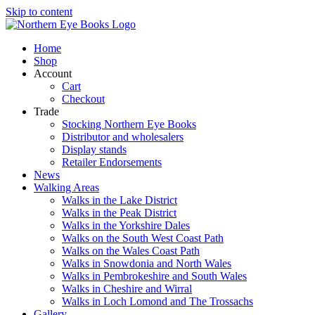
Skip to content
Home
Shop
Account
Cart
Checkout
Trade
Stocking Northern Eye Books
Distributor and wholesalers
Display stands
Retailer Endorsements
News
Walking Areas
Walks in the Lake District
Walks in the Peak District
Walks in the Yorkshire Dales
Walks on the South West Coast Path
Walks on the Wales Coast Path
Walks in Snowdonia and North Wales
Walks in Pembrokeshire and South Wales
Walks in Cheshire and Wirral
Walks in Loch Lomond and The Trossachs
Gallery