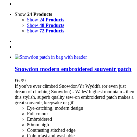
Show
24 Products
Show
24 Products
Show
48 Products
Show
72 Products
Snowdon modern embroidered souvenir patch
£
6.99
If you've ever climbed Snowdon/Yr Wyddfa (or even just
dream of climbing Snowdon) - Wales' highest mountain - then
this stylish, superb quality sew-on embroidered patch makes a
great souvenir, keepsake or gift.
Eye-catching, modern design
Full colour
Embroidered
80mm high
Contrasting stitched edge
Colourfast and washable