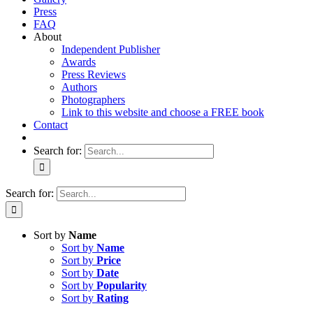
Press
FAQ
About
Independent Publisher
Awards
Press Reviews
Authors
Photographers
Link to this website and choose a FREE book
Contact
Search for:
Search for:
Sort by
Name
Sort by
Name
Sort by
Price
Sort by
Date
Sort by
Popularity
Sort by
Rating