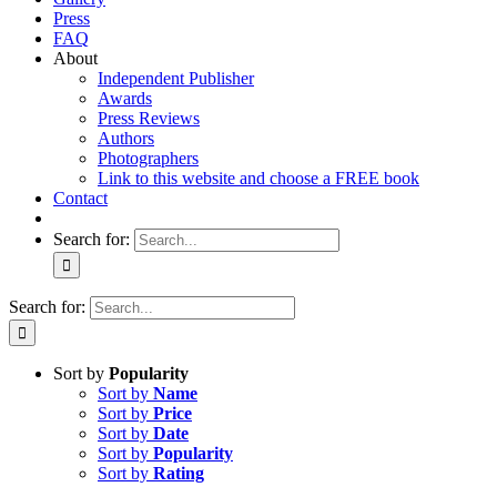
Press
FAQ
About
Independent Publisher
Awards
Press Reviews
Authors
Photographers
Link to this website and choose a FREE book
Contact
Search for:
Search for:
Sort by
Popularity
Sort by
Name
Sort by
Price
Sort by
Date
Sort by
Popularity
Sort by
Rating