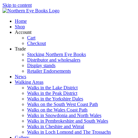
Skip to content
Home
Shop
Account
Cart
Checkout
Trade
Stocking Northern Eye Books
Distributor and wholesalers
Display stands
Retailer Endorsements
News
Walking Areas
Walks in the Lake District
Walks in the Peak District
Walks in the Yorkshire Dales
Walks on the South West Coast Path
Walks on the Wales Coast Path
Walks in Snowdonia and North Wales
Walks in Pembrokeshire and South Wales
Walks in Cheshire and Wirral
Walks in Loch Lomond and The Trossachs
Gallery