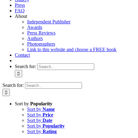
Press
FAQ
About
Independent Publisher
Awards
Press Reviews
Authors
Photographers
Link to this website and choose a FREE book
Contact
Search for:
Search for:
Sort by
Popularity
Sort by
Name
Sort by
Price
Sort by
Date
Sort by
Popularity
Sort by
Rating