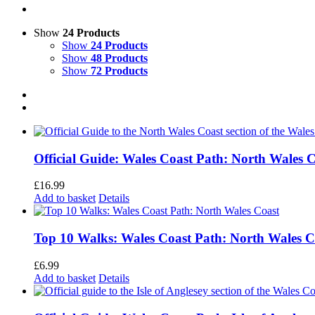
Show
24 Products
Show
24 Products
Show
48 Products
Show
72 Products
Official Guide: Wales Coast Path: North Wales 
£
16.99
Add to basket
Details
Top 10 Walks: Wales Coast Path: North Wales C
£
6.99
Add to basket
Details