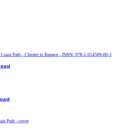
Coast
oast