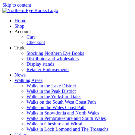
Skip to content
Home
Shop
Account
Cart
Checkout
Trade
Stocking Northern Eye Books
Distributor and wholesalers
Display stands
Retailer Endorsements
News
Walking Areas
Walks in the Lake District
Walks in the Peak District
Walks in the Yorkshire Dales
Walks on the South West Coast Path
Walks on the Wales Coast Path
Walks in Snowdonia and North Wales
Walks in Pembrokeshire and South Wales
Walks in Cheshire and Wirral
Walks in Loch Lomond and The Trossachs
Gallery