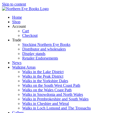
Skip to content
Home
Shop
Account
Cart
Checkout
Trade
Stocking Northern Eye Books
Distributor and wholesalers
Display stands
Retailer Endorsements
News
Walking Areas
Walks in the Lake District
Walks in the Peak District
Walks in the Yorkshire Dales
Walks on the South West Coast Path
Walks on the Wales Coast Path
Walks in Snowdonia and North Wales
Walks in Pembrokeshire and South Wales
Walks in Cheshire and Wirral
Walks in Loch Lomond and The Trossachs
Gallery