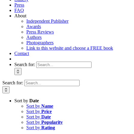
Press
FAQ
About
Independent Publisher
Awards
Press Reviews
Authors
Photographers
Link to this website and choose a FREE book
Contact
Search for:
Search for:
Sort by
Date
Sort by
Name
Sort by
Price
Sort by
Date
Sort by
Popularity
Sort by
Rating