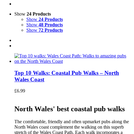
Show
24 Products
Show
24 Products
Show
48 Products
Show
72 Products
Top 10 Walks: Coastal Pub Walks – North
Wales Coast
£
6.99
North Wales' best coastal pub walks
The comfortable, friendly and often upmarket pubs along the
North Wales coast complement the walking on this superb
stretch of the Wales Coast Path. Each walk incorporates a