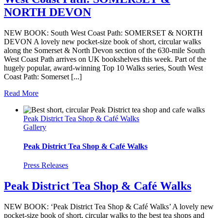
NORTH DEVON
NEW BOOK: South West Coast Path: SOMERSET & NORTH
DEVON A lovely new pocket-size book of short, circular walks
along the Somerset & North Devon section of the 630-mile South
West Coast Path arrives on UK bookshelves this week. Part of the
hugely popular, award-winning Top 10 Walks series, South West
Coast Path: Somerset [...]
Read More
Peak District Tea Shop & Café Walks
Gallery
Peak District Tea Shop & Café Walks
Press Releases
Peak District Tea Shop & Café Walks
NEW BOOK: ‘Peak District Tea Shop & Café Walks’ A lovely new
pocket-size book of short, circular walks to the best tea shops and