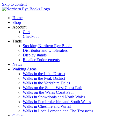
Skip to content
Home
Shop
Account
Cart
Checkout
Trade
Stocking Northern Eye Books
Distributor and wholesalers
Display stands
Retailer Endorsements
News
Walking Areas
Walks in the Lake District
Walks in the Peak District
Walks in the Yorkshire Dales
Walks on the South West Coast Path
Walks on the Wales Coast Path
Walks in Snowdonia and North Wales
Walks in Pembrokeshire and South Wales
Walks in Cheshire and Wirral
Walks in Loch Lomond and The Trossachs
Gallery