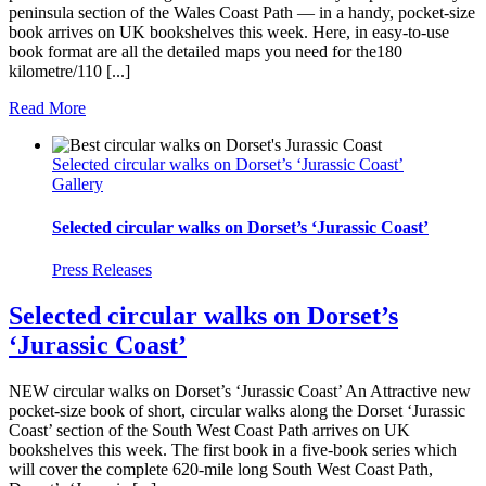
peninsula section of the Wales Coast Path — in a handy, pocket-size
book arrives on UK bookshelves this week. Here, in easy-to-use
book format are all the detailed maps you need for the180
kilometre/110 [...]
Read More
Selected circular walks on Dorset’s ‘Jurassic Coast’
Gallery
Selected circular walks on Dorset’s ‘Jurassic Coast’
Press Releases
Selected circular walks on Dorset’s
‘Jurassic Coast’
NEW circular walks on Dorset’s ‘Jurassic Coast’ An Attractive new
pocket-size book of short, circular walks along the Dorset ‘Jurassic
Coast’ section of the South West Coast Path arrives on UK
bookshelves this week. The first book in a five-book series which
will cover the complete 620-mile long South West Coast Path,