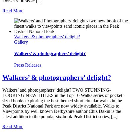
Dorset’s ‘Jurassic [...]
Read More
Walkers’ & photographers’ delight?
Gallery
Walkers’ & photographers’ delight?
Press Releases
Walkers’ & photographers’ delight?
Walkers’ and photographers’ delight? TWO STUNNING-
LOOKING NEW TITLES in the Top 10 Walks series of pocket-
sized books exploring the best themed short circular walks in the
Peak District National Park are now widely available. Walks to
Viewpoints by well known Derbyshire author Chiz Dakin is the
latest addition to the popular six-book Peak District series, [...]
Read More