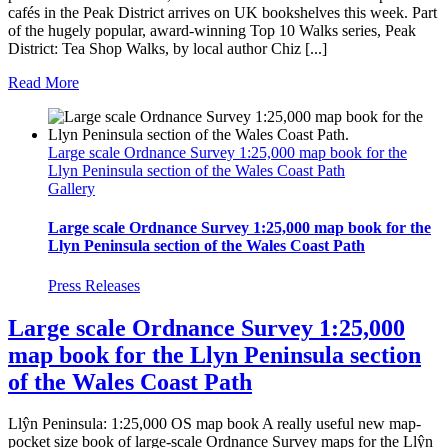
cafés in the Peak District arrives on UK bookshelves this week. Part
of the hugely popular, award-winning Top 10 Walks series, Peak
District: Tea Shop Walks, by local author Chiz [...]
Read More
Large scale Ordnance Survey 1:25,000 map book for the
Llyn Peninsula section of the Wales Coast Path
Gallery
Large scale Ordnance Survey 1:25,000 map book for the
Llyn Peninsula section of the Wales Coast Path
Press Releases
Large scale Ordnance Survey 1:25,000
map book for the Llyn Peninsula section
of the Wales Coast Path
Llŷn Peninsula: 1:25,000 OS map book A really useful new map-
pocket size book of large-scale Ordnance Survey maps for the Llŷn