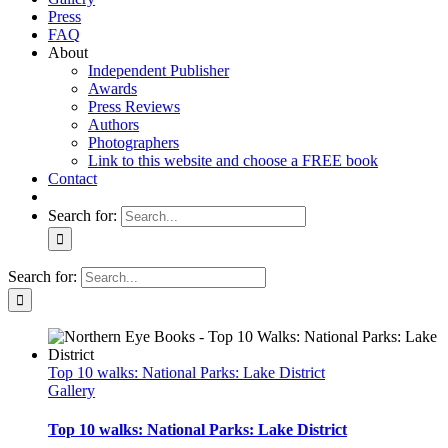
Press
FAQ
About
Independent Publisher
Awards
Press Reviews
Authors
Photographers
Link to this website and choose a FREE book
Contact
Search for:
Search for:
Top 10 walks: National Parks: Lake District
Gallery
Top 10 walks: National Parks: Lake District