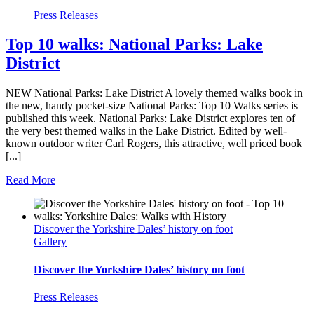
Press Releases
Top 10 walks: National Parks: Lake
District
NEW National Parks: Lake District A lovely themed walks book in
the new, handy pocket-size National Parks: Top 10 Walks series is
published this week. National Parks: Lake District explores ten of
the very best themed walks in the Lake District. Edited by well-
known outdoor writer Carl Rogers, this attractive, well priced book
[...]
Read More
Discover the Yorkshire Dales’ history on foot
Gallery
Discover the Yorkshire Dales’ history on foot
Press Releases