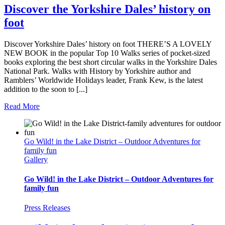
Discover the Yorkshire Dales’ history on
foot
Discover Yorkshire Dales’ history on foot THERE’S A LOVELY
NEW BOOK in the popular Top 10 Walks series of pocket-sized
books exploring the best short circular walks in the Yorkshire Dales
National Park. Walks with History by Yorkshire author and
Ramblers’ Worldwide Holidays leader, Frank Kew, is the latest
addition to the soon to [...]
Read More
Go Wild! in the Lake District – Outdoor Adventures for
family fun
Gallery
Go Wild! in the Lake District – Outdoor Adventures for
family fun
Press Releases