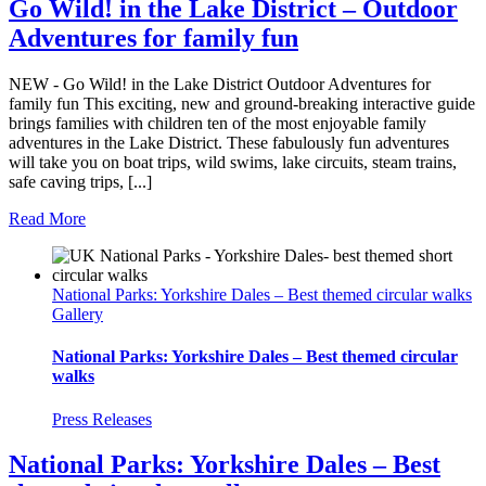
Go Wild! in the Lake District – Outdoor
Adventures for family fun
NEW - Go Wild! in the Lake District Outdoor Adventures for
family fun This exciting, new and ground-breaking interactive guide
brings families with children ten of the most enjoyable family
adventures in the Lake District. These fabulously fun adventures
will take you on boat trips, wild swims, lake circuits, steam trains,
safe caving trips, [...]
Read More
National Parks: Yorkshire Dales – Best themed circular walks
Gallery
National Parks: Yorkshire Dales – Best themed circular
walks
Press Releases
National Parks: Yorkshire Dales – Best