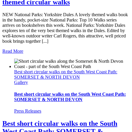
themed circular walks
NEW National Parks: Yorkshire Dales A lovely themed walks book
in the handy, pocket-size National Parks: Top 10 Walks series
arrives on bookshelves this week. National Parks: Yorkshire Dales
explores ten of the very best themed walks in the Dales. Edited by
well-known outdoor writer Carl Rogers, this attractive, well priced
book brings together [...]
Read More
Best short circular walks on the South West Coast Path:
SOMERSET & NORTH DEVON
Gallery
Best short circular walks on the South West Coast Path:
SOMERSET & NORTH DEVON
Press Releases
Best short circular walks on the South
West Coast Path: SOMERSET &