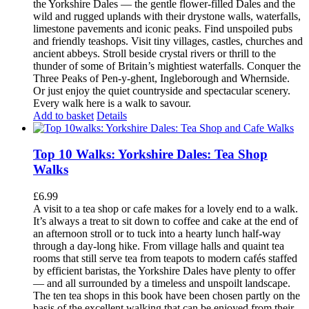
the Yorkshire Dales — the gentle flower-filled Dales and the
wild and rugged uplands with their drystone walls, waterfalls,
limestone pavements and iconic peaks. Find unspoiled pubs
and friendly teashops. Visit tiny villages, castles, churches and
ancient abbeys. Stroll beside crystal rivers or thrill to the
thunder of some of Britain’s mightiest waterfalls. Conquer the
Three Peaks of Pen-y-ghent, Ingleborough and Whernside.
Or just enjoy the quiet countryside and spectacular scenery.
Every walk here is a walk to savour.
Add to basket
Details
Top 10 Walks: Yorkshire Dales: Tea Shop
Walks
£
6.99
A visit to a tea shop or cafe makes for a lovely end to a walk.
It’s always a treat to sit down to coffee and cake at the end of
an afternoon stroll or to tuck into a hearty lunch half-way
through a day-long hike. From village halls and quaint tea
rooms that still serve tea from teapots to modern cafés staffed
by efficient baristas, the Yorkshire Dales have plenty to offer
— and all surrounded by a timeless and unspoilt landscape.
The ten tea shops in this book have been chosen partly on the
basis of the excellent walking that can be enjoyed from their