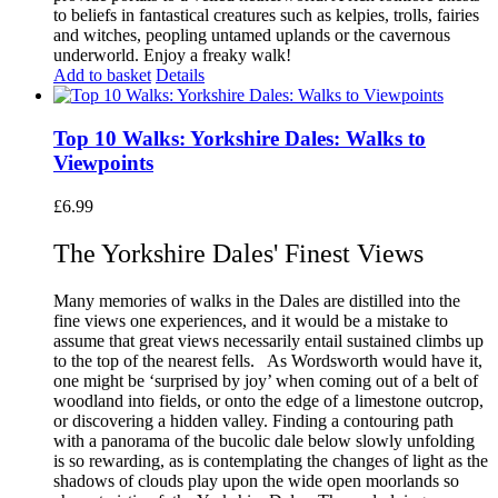
to beliefs in fantastical creatures such as kelpies, trolls, fairies
and witches, peopling untamed uplands or the cavernous
underworld.
Enjoy a freaky walk!
Add to basket
Details
Top 10 Walks: Yorkshire Dales: Walks to
Viewpoints
£
6.99
The Yorkshire Dales' Finest Views
Many memories of walks in the Dales are distilled into the
fine views one experiences, and it would be a mistake to
assume that great views necessarily entail sustained climbs up
to the top of the nearest fells.
As Wordsworth would have it,
one might be ‘surprised by joy’ when coming out of a belt of
woodland into fields, or onto the edge of a limestone outcrop,
or discovering a hidden valley. Finding a contouring path
with a panorama of the bucolic dale below slowly unfolding
is so rewarding, as is contemplating the changes of light as the
shadows of clouds play upon the wide open moorlands so