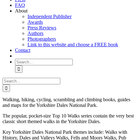
FAQ
About
Independent Publisher
Awards
Press Reviews
Authors
Photographers
Link to this website and choose a FREE book
Contact
Search
for:
Search
for:
Walking, hiking, cycling, scrambling and climbing books, guides
and maps for the Yorkshire Dales National Park.
The popular, pocket-size Top 10 Walks series contain the very best
classic short themed walks in the Yorkshire Dales.
Key Yorkshire Dales National Park themes include: Walks with
History, Dales and Valleys Walks, Fells and Moors Walks, Pub