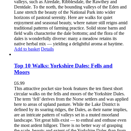
valleys, such as Airedale, Ribblesdale, the Rawthey and
Dentdale. To the north, the bounding valleys of the Eden and
Lune stretch the beauty of the National Park into wider
horizons of pastoral serenity. Here are walks for quiet
enjoyment and seasonal beauty, where nature still reigns amid
traditional patterns of farming practice. Solid stone barns and
field walls characterise the dale bottoms; and the flora of the
dales is wonderfully diverse: many a meadow retains its
native herbal mix — yielding a delightful aroma at haytime.
Add to basket
Details
Top 10 Walks: Yorkshire Dales: Fells and
Moors
£
6.99
This attractive pocket size book features the ten finest short
circular walks on the fells and moors of the Yorkshire Dales.
The term ‘fell’ derives from the Norse settlers and was applied
here to areas of upland pasture. While the Lake District is
defined by its soaring ridges, the Dales, as their name implies,
are an intricate pattern of valleys set in a muted moorland
landscape. Yet great hills exist — to enthral and enthuse even
the most ardent hillgoer. There is no better way of grasping
the scale, beauty and extent of the Yorkshire Dales than from