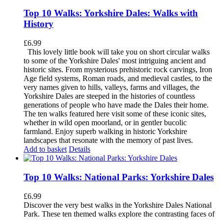
Top 10 Walks: Yorkshire Dales: Walks with
History
£
6.99
This lovely little book will take you on short circular walks
to some of the Yorkshire Dales' most intriguing ancient and
historic sites. From mysterious prehistoric rock carvings, Iron
Age field systems, Roman roads, and medieval castles, to the
very names given to hills, valleys, farms and villages, the
Yorkshire Dales are steeped in the histories of countless
generations of people who have made the Dales their home.
The ten walks featured here visit some of these iconic sites,
whether in wild open moorland, or in gentler bucolic
farmland. Enjoy superb walking in historic Yorkshire
landscapes that resonate with the memory of past lives.
Add to basket
Details
Top 10 Walks: National Parks: Yorkshire Dales
£
6.99
Discover the very best walks in the Yorkshire Dales National
Park. These ten themed walks explore the contrasting faces of