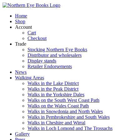
Skip
to
Home
content
Shop
Account
Cart
Checkout
Trade
Stocking Northern Eye Books
Distributor and wholesalers
Display stands
Retailer Endorsements
News
Walking Areas
Walks in the Lake District
Walks in the Peak District
Walks in the Yorkshire Dales
Walks on the South West Coast Path
Walks on the Wales Coast Path
Walks in Snowdonia and North Wales
Walks in Pembrokeshire and South Wales
Walks in Cheshire and Wirral
Walks in Loch Lomond and The Trossachs
Gallery
Press