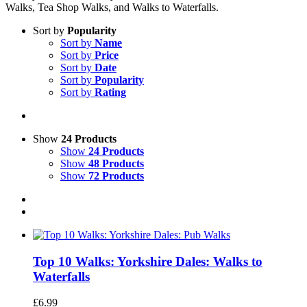
Walks, Tea Shop Walks, and Walks to Waterfalls.
Sort by
Popularity
Sort by
Name
Sort by
Price
Sort by
Date
Sort by
Popularity
Sort by
Rating
Show
24 Products
Show
24 Products
Show
48 Products
Show
72 Products
Top 10 Walks: Yorkshire Dales: Walks to
Waterfalls
£
6.99