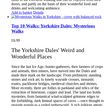
doors, and partly on the basis of their wonderful food and
drinks and welcoming ambience.
Add to basket
Details
Top 10 Walks: Yorkshire Dales: Mysterious
Walks
£
6.99
The Yorkshire Dales' Weird and
Wonderful Places
Since the last Ice Age, hunter-gatherers, then farmers of crops
and animals, then miners, have moved into the Dales and
made their mark on the landscape. From prehistoric standing
stones and rock art, to lonely wayside crosses, monastic
routes, packhorse bridges, medieval churches and shrines.
More recently, there are follies in parkland and relics of the
extraction of limestone, copper and lead. The land too holds
mysteries, from fantastical wind-sculpted gritstone edges to
the forbidding, dark liminal spaces of caves —once thought to
provide portals to a veiled netherworld. A rich folklore attests