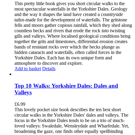
This pretty little book gives you short circular walks to the
most spectacular waterfalls in the Yorkshire Dales. Geology
and the way it shapes the land have created a countryside
tailor-made for the development of waterfalls. The gritstone
fells and moors gather copious rainfall, which they shed along
countless becks and rivers that erode the rock into twisting
gills and valleys. Where localised geological conditions bring
together the grits and limestones, differential erosion creates
bands of resistant rocks over which the becks plunge as
hidden cataracts and waterfalls, often called forces in the
Yorkshire Dales. Each has its own unique form and
atmosphere to discover and explore.
Add to basket
Details
Top 10 Walks: Yorkshire Dales: Dales and
Valleys
£
6.99
This lovely pocket size book describes the ten best short
circular walks in the Yorkshire Dales' dales and valleys. The
focus in the Yorkshire Dales tends to be on a trio of much-
loved valleys: Swaledale, Wensleydale and Wharfedale. Yet,
broadening the gaze, one finds other equally spellbinding