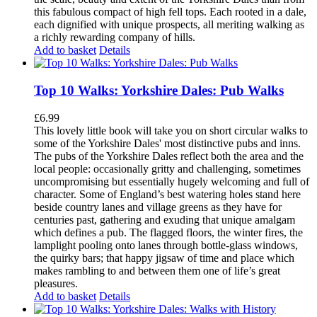
this fabulous compact of high fell tops. Each rooted in a dale,
each dignified with unique prospects, all meriting walking as
a richly rewarding company of hills.
Add to basket
Details
Top 10 Walks: Yorkshire Dales: Pub Walks
£
6.99
This lovely little book will take you on short circular walks to
some of the Yorkshire Dales' most distinctive pubs and inns.
The pubs of the Yorkshire Dales reflect both the area and the
local people: occasionally gritty and challenging, sometimes
uncompromising but essentially hugely welcoming and full of
character. Some of England’s best watering holes stand here
beside country lanes and village greens as they have for
centuries past, gathering and exuding that unique amalgam
which defines a pub. The flagged floors, the winter fires, the
lamplight pooling onto lanes through bottle-glass windows,
the quirky bars; that happy jigsaw of time and place which
makes rambling to and between them one of life’s great
pleasures.
Add to basket
Details