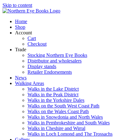
Skip to content
Home
Shop
Account
Cart
Checkout
Trade
Stocking Northern Eye Books
Distributor and wholesalers
Display stands
Retailer Endorsements
News
Walking Areas
Walks in the Lake District
Walks in the Peak District
Walks in the Yorkshire Dales
Walks on the South West Coast Path
Walks on the Wales Coast Path
Walks in Snowdonia and North Wales
Walks in Pembrokeshire and South Wales
Walks in Cheshire and Wirral
Walks in Loch Lomond and The Trossachs
Gallery