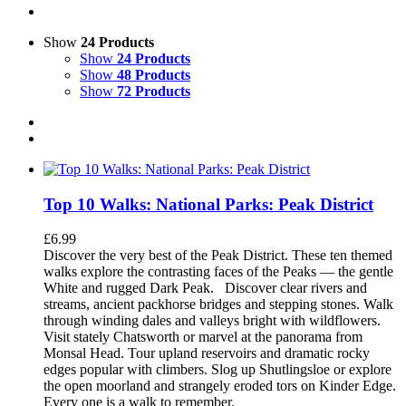
Show
24 Products
Show
24 Products
Show
48 Products
Show
72 Products
Top 10 Walks: National Parks: Peak District
£
6.99
Discover the very best of the Peak District. These ten themed
walks explore the contrasting faces of the Peaks — the gentle
White and rugged Dark Peak.
Discover clear rivers and
streams, ancient packhorse bridges and stepping stones. Walk
through winding dales and valleys bright with wildflowers.
Visit stately Chatsworth or marvel at the panorama from
Monsal Head. Tour upland reservoirs and dramatic rocky
edges popular with climbers. Slog up Shutlingsloe or explore
the open moorland and strangely eroded tors on Kinder Edge.
Every one is a walk to remember.