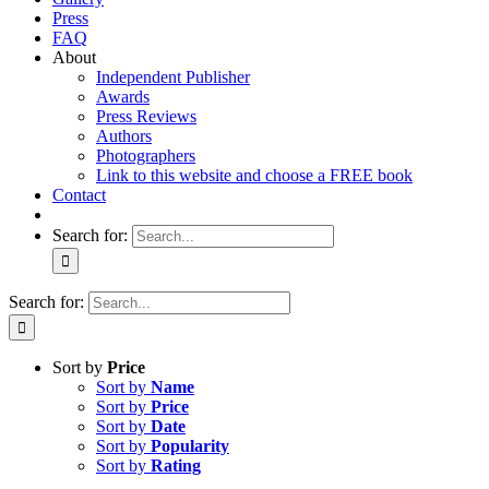
Press
FAQ
About
Independent Publisher
Awards
Press Reviews
Authors
Photographers
Link to this website and choose a FREE book
Contact
Search for:
Search for:
Sort by
Price
Sort by
Name
Sort by
Price
Sort by
Date
Sort by
Popularity
Sort by
Rating